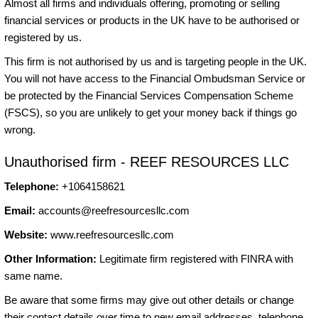
Almost all firms and individuals offering, promoting or selling
financial services or products in the UK have to be authorised or
registered by us.
This firm is not authorised by us and is targeting people in the UK.
You will not have access to the Financial Ombudsman Service or
be protected by the Financial Services Compensation Scheme
(FSCS), so you are unlikely to get your money back if things go
wrong.
Unauthorised firm - REEF RESOURCES LLC
Telephone:
+1064158621
Email:
accounts@reefresourcesllc.com
Website:
www.reefresourcesllc.com
Other Information:
Legitimate firm registered with FINRA with
same name.
Be aware that some firms may give out other details or change
their contact details over time to new email addresses, telephone