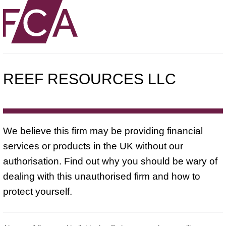
REEF RESOURCES LLC
We believe this firm may be providing financial
services or products in the UK without our
authorisation. Find out why you should be wary of
dealing with this unauthorised firm and how to
protect yourself.