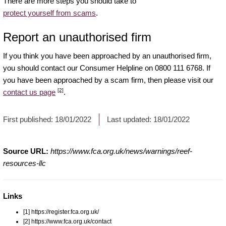
There are more steps you should take to
protect yourself from scams
.
Report an unauthorised firm
If you think you have been approached by an unauthorised firm,
you should contact our Consumer Helpline on 0800 111 6768. If
you have been approached by a scam firm, then please visit our
[2]
contact us page
.
First published:
18/01/2022
Last updated:
18/01/2022
Source URL:
https://www.fca.org.uk/news/warnings/reef-
resources-llc
Links
[1] https://register.fca.org.uk/
[2] https://www.fca.org.uk/contact