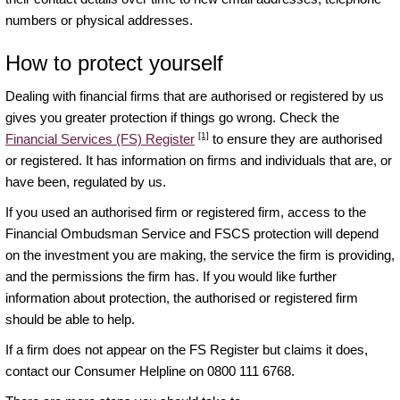
numbers or physical addresses.
How to protect yourself
Dealing with financial firms that are authorised or registered by us
gives you greater protection if things go wrong. Check the
[1]
Financial Services (FS) Register
to ensure they are authorised
or registered. It has information on firms and individuals that are, or
have been, regulated by us.
If you used an authorised firm or registered firm, access to the
Financial Ombudsman Service and FSCS protection will depend
on the investment you are making, the service the firm is providing,
and the permissions the firm has. If you would like further
information about protection, the authorised or registered firm
should be able to help.
If a firm does not appear on the FS Register but claims it does,
contact our Consumer Helpline on 0800 111 6768.