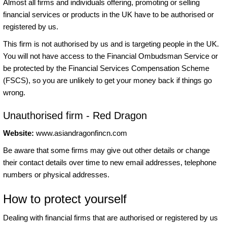
Almost all firms and individuals offering, promoting or selling
financial services or products in the UK have to be authorised or
registered by us.
This firm is not authorised by us and is targeting people in the UK.
You will not have access to the Financial Ombudsman Service or
be protected by the Financial Services Compensation Scheme
(FSCS), so you are unlikely to get your money back if things go
wrong.
Unauthorised firm - Red Dragon
Website:
www.asiandragonfincn.com
Be aware that some firms may give out other details or change
their contact details over time to new email addresses, telephone
numbers or physical addresses.
How to protect yourself
Dealing with financial firms that are authorised or registered by us