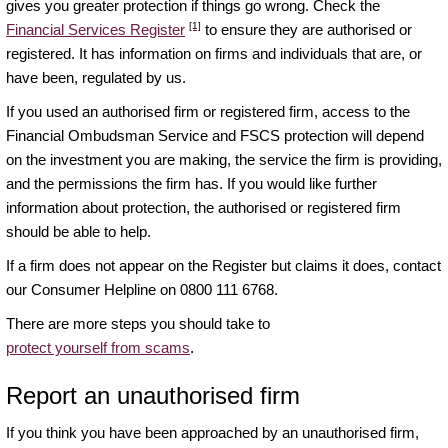
gives you greater protection if things go wrong. Check the
[1]
Financial Services Register
to ensure they are authorised or
registered. It has information on firms and individuals that are, or
have been, regulated by us.
If you used an authorised firm or registered firm, access to the
Financial Ombudsman Service and FSCS protection will depend
on the investment you are making, the service the firm is providing,
and the permissions the firm has. If you would like further
information about protection, the authorised or registered firm
should be able to help.
If a firm does not appear on the Register but claims it does, contact
our Consumer Helpline on 0800 111 6768.
There are more steps you should take to
protect yourself from scams
.
Report an unauthorised firm
If you think you have been approached by an unauthorised firm,