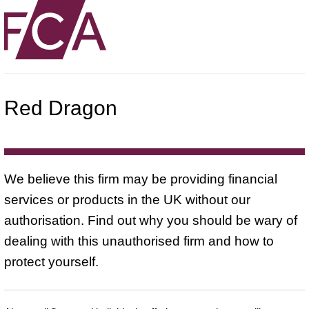
Red Dragon
We believe this firm may be providing financial
services or products in the UK without our
authorisation. Find out why you should be wary of
dealing with this unauthorised firm and how to
protect yourself.