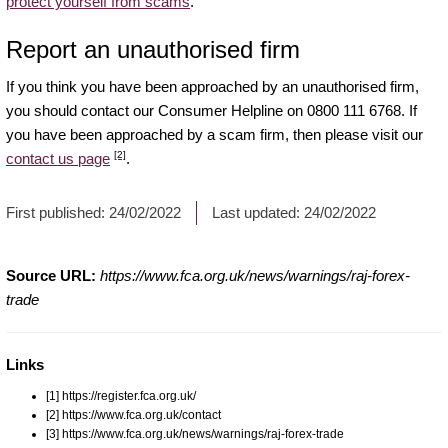
protect yourself from scams
.
Report an unauthorised firm
If you think you have been approached by an unauthorised firm,
you should contact our Consumer Helpline on 0800 111 6768. If
you have been approached by a scam firm, then please visit our
[2]
contact us page
.
First published:
24/02/2022
Last updated:
24/02/2022
Source URL:
https://www.fca.org.uk/news/warnings/raj-forex-
trade
Links
[1] https://register.fca.org.uk/
[2] https://www.fca.org.uk/contact
[3] https://www.fca.org.uk/news/warnings/raj-forex-trade