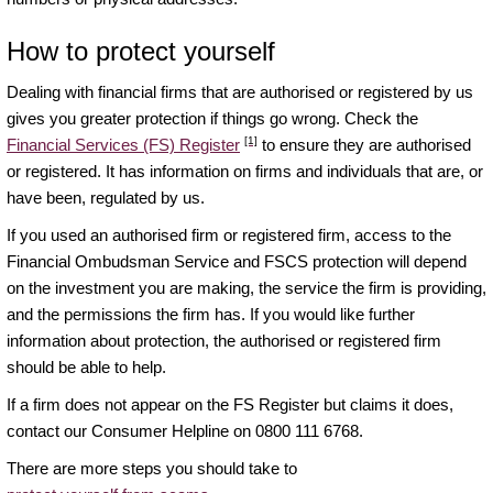
How to protect yourself
Dealing with financial firms that are authorised or registered by us
gives you greater protection if things go wrong. Check the
[1]
Financial Services (FS) Register
to ensure they are authorised
or registered. It has information on firms and individuals that are, or
have been, regulated by us.
If you used an authorised firm or registered firm, access to the
Financial Ombudsman Service and FSCS protection will depend
on the investment you are making, the service the firm is providing,
and the permissions the firm has. If you would like further
information about protection, the authorised or registered firm
should be able to help.
If a firm does not appear on the FS Register but claims it does,
contact our Consumer Helpline on 0800 111 6768.
There are more steps you should take to