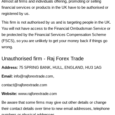
Almost all firms and individuals offering, promoting or selling
financial services or products in the UK have to be authorised or
registered by us.
This firm is not authorised by us and is targeting people in the UK.
You will not have access to the Financial Ombudsman Service or
be protected by the Financial Services Compensation Scheme
(FSCS), so you are unlikely to get your money back if things go
wrong.
Unauthorised firm - Raj Forex Trade
Address:
75 SPRING BANK, HULL, ENGLAND, HU3 1AG
Email:
info@rajforextrade.com
,
contact@rajforextrade.com
Website:
www.rajforextrade.com
Be aware that some firms may give out other details or change
their contact details over time to new email addresses, telephone
numbers or physical addresses.