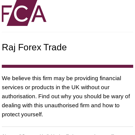
Raj Forex Trade
We believe this firm may be providing financial
services or products in the UK without our
authorisation. Find out why you should be wary of
dealing with this unauthorised firm and how to
protect yourself.