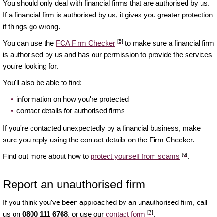
You should only deal with financial firms that are authorised by us.
If a financial firm is authorised by us, it gives you greater protection
if things go wrong.
[5]
You can use the
FCA Firm Checker
to make sure a financial firm
is authorised by us and has our permission to provide the services
you're looking for.
You'll also be able to find:
information on how you're protected
contact details for authorised firms
If you're contacted unexpectedly by a financial business, make
sure you reply using the contact details on the Firm Checker.
[6]
Find out more about how to
protect yourself from scams
.
Report an unauthorised firm
If you think you've been approached by an unauthorised firm, call
[7]
us on
0800 111 6768
, or use our
contact form
.