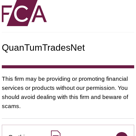
QuanTumTradesNet
This firm may be providing or promoting financial
services or products without our permission. You
should avoid dealing with this firm and beware of
scams.