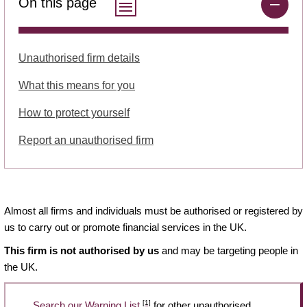
On this page
Unauthorised firm details
What this means for you
How to protect yourself
Report an unauthorised firm
Almost all firms and individuals must be authorised or registered by
us to carry out or promote financial services in the UK.
This firm is not authorised by us
and may be targeting people in
the UK.
[1]
Search our Warning List
for other unauthorised