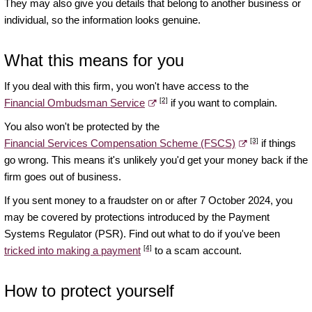
They may also give you details that belong to another business or
individual, so the information looks genuine.
What this means for you
If you deal with this firm, you won't have access to the
[2]
Financial Ombudsman Service
if you want to complain.
You also won't be protected by the
[3]
Financial Services Compensation Scheme (FSCS)
if things
go wrong. This means it's unlikely you'd get your money back if the
firm goes out of business.
If you sent money to a fraudster on or after 7 October 2024, you
may be covered by protections introduced by the Payment
Systems Regulator (PSR). Find out what to do if you've been
[4]
tricked into making a payment
to a scam account.
How to protect yourself