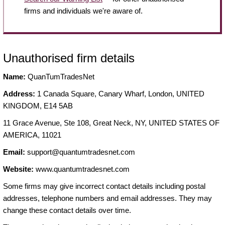
firms and individuals we're aware of.
Unauthorised firm details
Name:
QuanTumTradesNet
Address:
1 Canada Square, Canary Wharf, London, UNITED
KINGDOM, E14 5AB
11 Grace Avenue, Ste 108, Great Neck, NY, UNITED STATES OF
AMERICA, 11021
Email:
support@quantumtradesnet.com
Website:
www.quantumtradesnet.com
Some firms may give incorrect contact details including postal
addresses, telephone numbers and email addresses. They may
change these contact details over time.