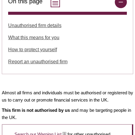
On this page
Unauthorised firm details
What this means for you
How to protect yourself
Report an unauthorised firm
Almost all firms and individuals must be authorised or registered by
us to carry out or promote financial services in the UK.
This firm is not authorised by us
and may be targeting people in
the UK.
[1]
Search our Warning List
for other unauthorised