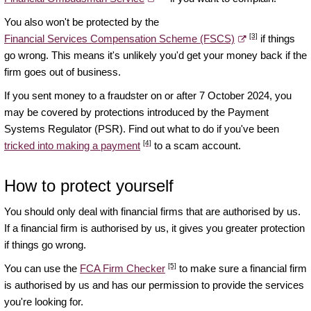
You also won't be protected by the
[3]
Financial Services Compensation Scheme (FSCS)
if things
go wrong. This means it's unlikely you'd get your money back if the
firm goes out of business.
If you sent money to a fraudster on or after 7 October 2024, you
may be covered by protections introduced by the Payment
Systems Regulator (PSR). Find out what to do if you've been
[4]
tricked into making a payment
to a scam account.
How to protect yourself
You should only deal with financial firms that are authorised by us.
If a financial firm is authorised by us, it gives you greater protection
if things go wrong.
[5]
You can use the
FCA Firm Checker
to make sure a financial firm
is authorised by us and has our permission to provide the services
you're looking for.