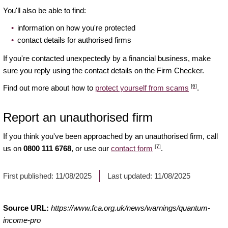
You'll also be able to find:
information on how you're protected
contact details for authorised firms
If you're contacted unexpectedly by a financial business, make
sure you reply using the contact details on the Firm Checker.
[6]
Find out more about how to
protect yourself from scams
.
Report an unauthorised firm
If you think you've been approached by an unauthorised firm, call
[7]
us on
0800 111 6768
, or use our
contact form
.
First published:
11/08/2025
Last updated:
11/08/2025
Source URL:
https://www.fca.org.uk/news/warnings/quantum-
income-pro