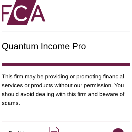
Quantum Income Pro
This firm may be providing or promoting financial
services or products without our permission. You
should avoid dealing with this firm and beware of
scams.