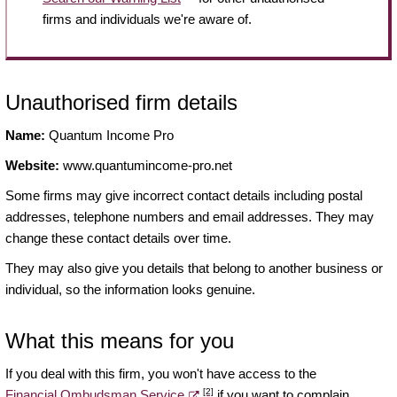
firms and individuals we're aware of.
Unauthorised firm details
Name:
Quantum Income Pro
Website:
www.quantumincome-pro.net
Some firms may give incorrect contact details including postal
addresses, telephone numbers and email addresses. They may
change these contact details over time.
They may also give you details that belong to another business or
individual, so the information looks genuine.
What this means for you
If you deal with this firm, you won't have access to the
[2]
Financial Ombudsman Service
if you want to complain.