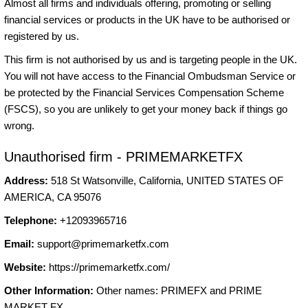
Almost all firms and individuals offering, promoting or selling
financial services or products in the UK have to be authorised or
registered by us.
This firm is not authorised by us and is targeting people in the UK.
You will not have access to the Financial Ombudsman Service or
be protected by the Financial Services Compensation Scheme
(FSCS), so you are unlikely to get your money back if things go
wrong.
Unauthorised firm - PRIMEMARKETFX
Address:
518 St Watsonville, California, UNITED STATES OF
AMERICA, CA 95076
Telephone:
+12093965716
Email:
support@primemarketfx.com
Website:
https://primemarketfx.com/
Other Information:
Other names: PRIMEFX and PRIME
MARKET FX