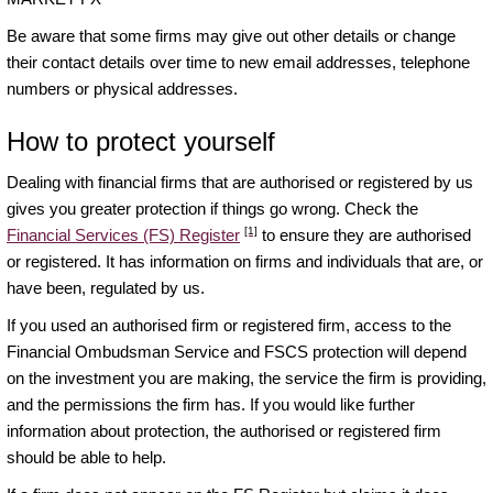
Be aware that some firms may give out other details or change
their contact details over time to new email addresses, telephone
numbers or physical addresses.
How to protect yourself
Dealing with financial firms that are authorised or registered by us
gives you greater protection if things go wrong. Check the
[1]
Financial Services (FS) Register
to ensure they are authorised
or registered. It has information on firms and individuals that are, or
have been, regulated by us.
If you used an authorised firm or registered firm, access to the
Financial Ombudsman Service and FSCS protection will depend
on the investment you are making, the service the firm is providing,
and the permissions the firm has. If you would like further
information about protection, the authorised or registered firm
should be able to help.