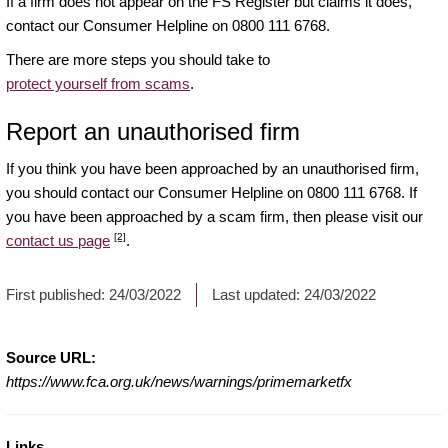
If a firm does not appear on the FS Register but claims it does,
contact our Consumer Helpline on 0800 111 6768.
There are more steps you should take to
protect yourself from scams
.
Report an unauthorised firm
If you think you have been approached by an unauthorised firm,
you should contact our Consumer Helpline on 0800 111 6768. If
you have been approached by a scam firm, then please visit our
[2]
contact us page
.
First published:
24/03/2022
Last updated:
24/03/2022
Source URL:
https://www.fca.org.uk/news/warnings/primemarketfx
Links