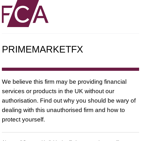
PRIMEMARKETFX
We believe this firm may be providing financial
services or products in the UK without our
authorisation. Find out why you should be wary of
dealing with this unauthorised firm and how to
protect yourself.