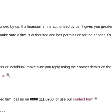
rised by us. If a financial firm is authorised by us, it gives you greate
make sure a firm is authorised and has permission for the service it's 
ss or individual, make sure you reply using the contact details on the
[5]
ams
.
[6]
ed firm, call us on
0800 111 6768
, or use our
contact form
.