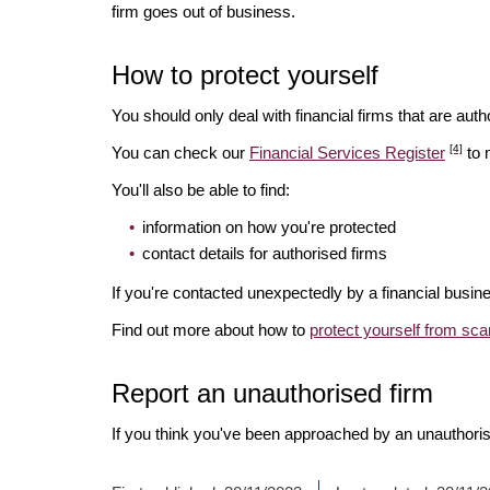
firm goes out of business.
How to protect yourself
You should only deal with financial firms that are autho
[4]
You can check our
Financial Services Register
to 
You'll also be able to find:
information on how you're protected
contact details for authorised firms
If you're contacted unexpectedly by a financial busine
Find out more about how to
protect yourself from sc
Report an unauthorised firm
If you think you've been approached by an unauthoris