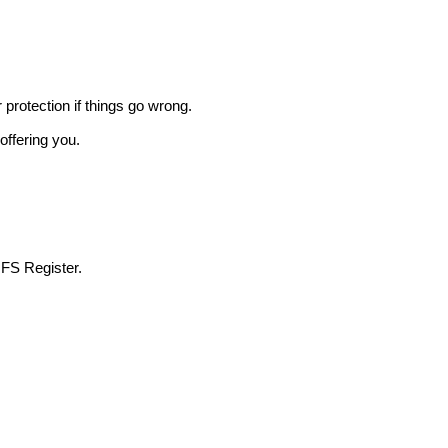
r protection if things go wrong.
offering you.
 FS Register.