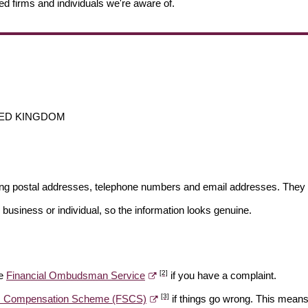
ed firms and individuals we're aware of.
UNITED KINGDOM
ding postal addresses, telephone numbers and email addresses. They 
 business or individual, so the information looks genuine.
[2]
he
Financial Ombudsman Service
if you have a complaint.
[3]
es Compensation Scheme (FSCS)
if things go wrong. This means 