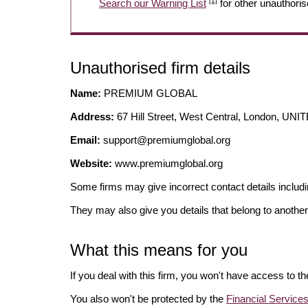
[1]
Search our Warning List
for other unauthoris
Unauthorised firm details
Name:
PREMIUM GLOBAL
Address:
67 Hill Street, West Central, London, 
Email:
support@premiumglobal.org
Website:
www.premiumglobal.org
Some firms may give incorrect contact details inclu
They may also give you details that belong to another
What this means for you
If you deal with this firm, you won't have access to t
You also won't be protected by the
Financial Servic