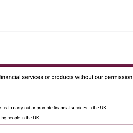
financial services or products without our permission
 us to carry out or promote financial services in the UK.
ing people in the UK.