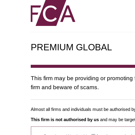
PREMIUM GLOBAL
This firm may be providing or promoting 
firm and beware of scams.
Almost all firms and individuals must be authorised by
This firm is not authorised by us
and may be target