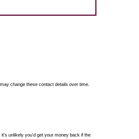
may change these contact details over time.
it's unlikely you'd get your money back if the