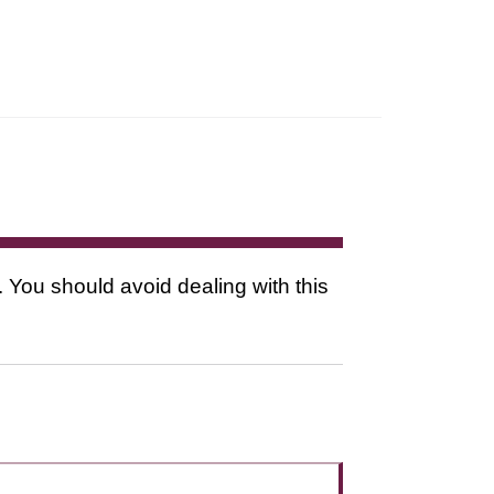
. You should avoid dealing with this