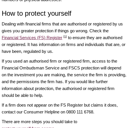
How to protect yourself
Dealing with financial firms that are authorised or registered by us
gives you greater protection if things go wrong. Check the
[1]
Financial Services (FS) Register
to ensure they are authorised
or registered. It has information on firms and individuals that are, or
have been, regulated by us.
If you used an authorised firm or registered firm, access to the
Financial Ombudsman Service and FSCS protection will depend
on the investment you are making, the service the firm is providing,
and the permissions the firm has. If you would like further
information about protection, the authorised or registered firm
should be able to help.
If a firm does not appear on the FS Register but claims it does,
contact our Consumer Helpline on 0800 111 6768.
There are more steps you should take to