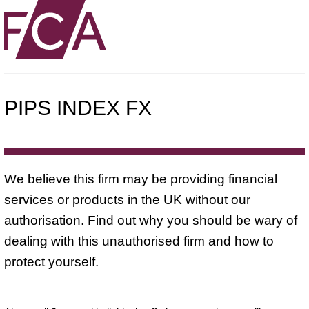
PIPS INDEX FX
We believe this firm may be providing financial
services or products in the UK without our
authorisation. Find out why you should be wary of
dealing with this unauthorised firm and how to
protect yourself.