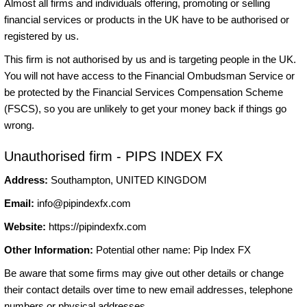
Almost all firms and individuals offering, promoting or selling
financial services or products in the UK have to be authorised or
registered by us.
This firm is not authorised by us and is targeting people in the UK.
You will not have access to the Financial Ombudsman Service or
be protected by the Financial Services Compensation Scheme
(FSCS), so you are unlikely to get your money back if things go
wrong.
Unauthorised firm - PIPS INDEX FX
Address:
Southampton, UNITED KINGDOM
Email:
info@pipindexfx.com
Website:
https://pipindexfx.com
Other Information:
Potential other name: Pip Index FX
Be aware that some firms may give out other details or change
their contact details over time to new email addresses, telephone
numbers or physical addresses.