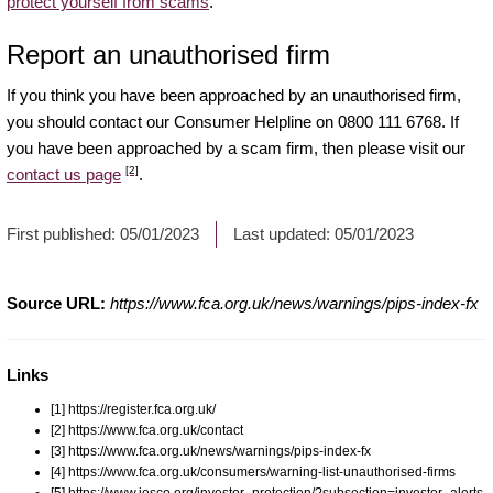
protect yourself from scams
.
Report an unauthorised firm
If you think you have been approached by an unauthorised firm,
you should contact our Consumer Helpline on 0800 111 6768. If
you have been approached by a scam firm, then please visit our
[2]
contact us page
.
First published:
05/01/2023
Last updated:
05/01/2023
Source URL:
https://www.fca.org.uk/news/warnings/pips-index-fx
Links
[1] https://register.fca.org.uk/
[2] https://www.fca.org.uk/contact
[3] https://www.fca.org.uk/news/warnings/pips-index-fx
[4] https://www.fca.org.uk/consumers/warning-list-unauthorised-firms
[5] https://www.iosco.org/investor_protection/?subsection=investor_alerts