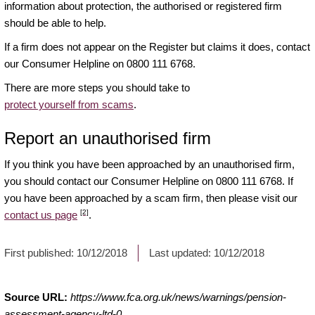
information about protection, the authorised or registered firm
should be able to help.
If a firm does not appear on the Register but claims it does, contact
our Consumer Helpline on 0800 111 6768.
There are more steps you should take to
protect yourself from scams
.
Report an unauthorised firm
If you think you have been approached by an unauthorised firm,
you should contact our Consumer Helpline on 0800 111 6768. If
you have been approached by a scam firm, then please visit our
[2]
contact us page
.
First published:
10/12/2018
Last updated:
10/12/2018
Source URL:
https://www.fca.org.uk/news/warnings/pension-
assessment-agency-ltd-0