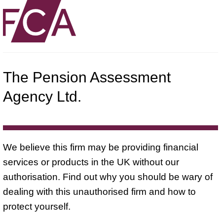
The Pension Assessment
Agency Ltd.
We believe this firm may be providing financial
services or products in the UK without our
authorisation. Find out why you should be wary of
dealing with this unauthorised firm and how to
protect yourself.