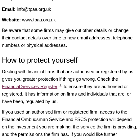
Email:
info@tpaa.org.uk
Website:
www.tpaa.org.uk
Be aware that some firms may give out other details or change
their contact details over time to new email addresses, telephone
numbers or physical addresses.
How to protect yourself
Dealing with financial firms that are authorised or registered by us
gives you greater protection if things go wrong. Check the
[1]
Financial Services Register
to ensure they are authorised or
registered. It has information on firms and individuals that are, or
have been, regulated by us.
If you used an authorised firm or registered firm, access to the
Financial Ombudsman Service and FSCS protection will depend
on the investment you are making, the service the firm is providing,
and the permissions the firm has. If you would like further