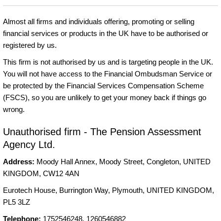
Almost all firms and individuals offering, promoting or selling
financial services or products in the UK have to be authorised or
registered by us.
This firm is not authorised by us and is targeting people in the UK.
You will not have access to the Financial Ombudsman Service or
be protected by the Financial Services Compensation Scheme
(FSCS), so you are unlikely to get your money back if things go
wrong.
Unauthorised firm - The Pension Assessment
Agency Ltd.
Address:
Moody Hall Annex, Moody Street, Congleton, UNITED
KINGDOM, CW12 4AN
Eurotech House, Burrington Way, Plymouth, UNITED KINGDOM,
PL5 3LZ
Telephone:
1752546248, 1260546882