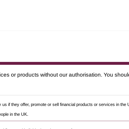
ices or products without our authorisation. You shoul
us if they offer, promote or sell financial products or services in the
eople in the UK.