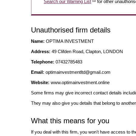
[1]
Search our Warning List
for other unauthoris
Unauthorised firm details
Name:
OPTIMA INVESTMENT
Address:
49 Clifden Road, Clapton, LONDON
Telephone:
07432785483
Email:
optimainvestmentltd@gmail.com
Website:
www.optimainvestment.online
Some firms may give incorrect contact details inclu
They may also give you details that belong to another
What this means for you
If you deal with this firm, you won't have access to t