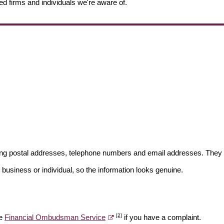
ed firms and individuals we're aware of.
ding postal addresses, telephone numbers and email addresses. They 
 business or individual, so the information looks genuine.
[2]
he
Financial Ombudsman Service
if you have a complaint.