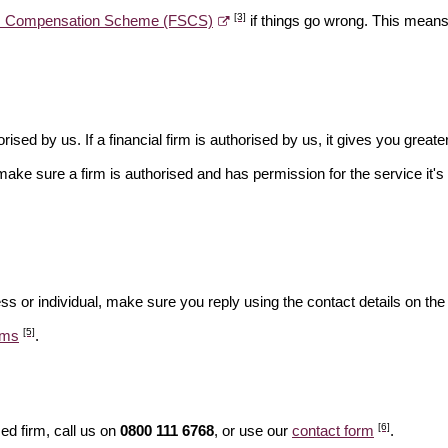
[3]
es Compensation Scheme (FSCS)
if things go wrong. This means 
rised by us. If a financial firm is authorised by us, it gives you greate
make sure a firm is authorised and has permission for the service it's 
ss or individual, make sure you reply using the contact details on the
[5]
ams
.
[6]
ed firm, call us on
0800 111 6768
, or use our
contact form
.