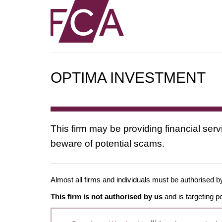
OPTIMA INVESTMENT
This firm may be providing financial serv
beware of potential scams.
Almost all firms and individuals must be authorised by 
This firm is not authorised by us
and is targeting p