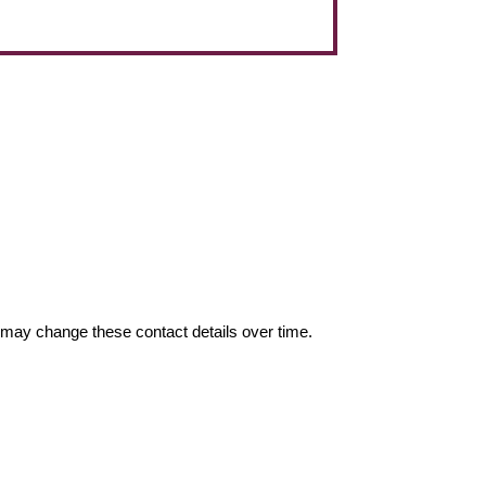
may change these contact details over time.