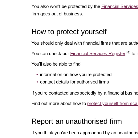
You also won't be protected by the
Financial Servic
firm goes out of business.
How to protect yourself
You should only deal with financial firms that are autho
[4]
You can check our
Financial Services Register
to 
You'll also be able to find:
information on how you're protected
contact details for authorised firms
If you're contacted unexpectedly by a financial busine
Find out more about how to
protect yourself from sc
Report an unauthorised firm
If you think you've been approached by an unauthoris