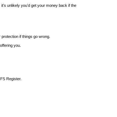
it's unlikely you'd get your money back if the
r protection if things go wrong.
offering you.
 FS Register.