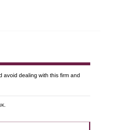
d avoid dealing with this firm and
 UK.