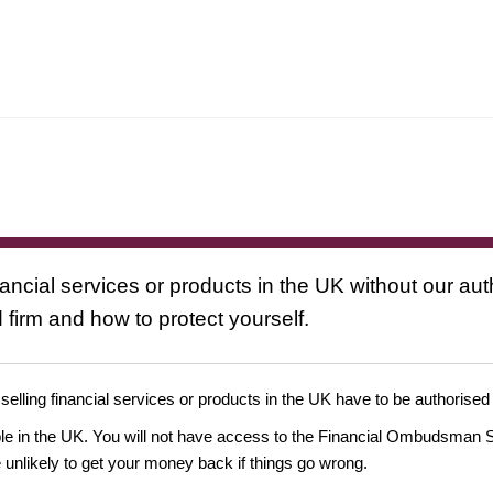
nancial services or products in the UK without our au
 firm and how to protect yourself.
 selling financial services or products in the UK have to be authorised
ople in the UK. You will not have access to the Financial Ombudsman S
likely to get your money back if things go wrong.