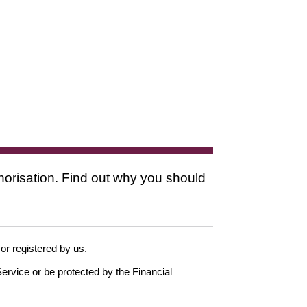
thorisation. Find out why you should
 or registered by us.
ervice or be protected by the Financial