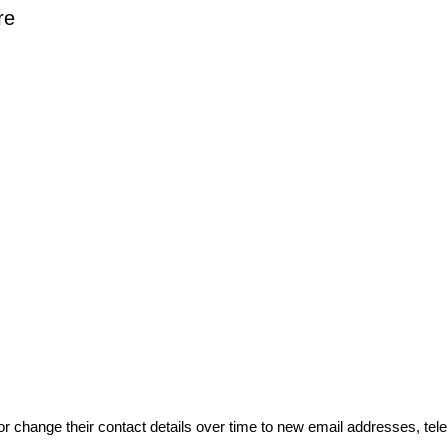
re
or change their contact details over time to new email addresses, t