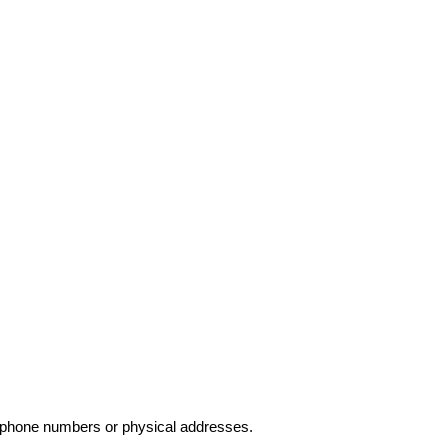
elephone numbers or physical addresses.