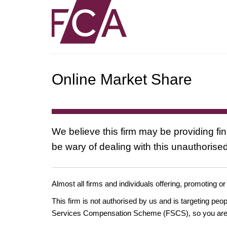
Online Market Share
We believe this firm may be providing fi
be wary of dealing with this unauthorised
Almost all firms and individuals offering, promoting or
This firm is not authorised by us and is targeting pe
Services Compensation Scheme (FSCS), so you are un