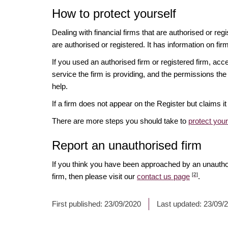
How to protect yourself
Dealing with financial firms that are authorised or re
are authorised or registered. It has information on fir
If you used an authorised firm or registered firm, 
service the firm is providing, and the permissions the 
help.
If a firm does not appear on the Register but claims 
There are more steps you should take to
protect you
Report an unauthorised firm
If you think you have been approached by an unauth
[2]
firm, then please visit our
contact us page
.
First published:
23/09/2020
Last updated:
23/09/