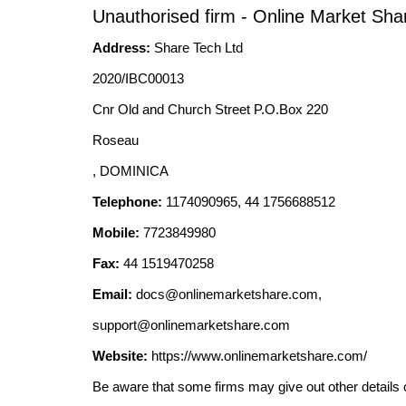
Unauthorised firm - Online Market Sha
Address:
Share Tech Ltd
2020/IBC00013
Cnr Old and Church Street P.O.Box 220
Roseau
, DOMINICA
Telephone:
1174090965, 44 1756688512
Mobile:
7723849980
Fax:
44 1519470258
Email:
docs@onlinemarketshare.com
,
support@onlinemarketshare.com
Website:
https://www.onlinemarketshare.com/
Be aware that some firms may give out other details 