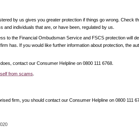
gistered by us gives you greater protection if things go wrong. Check t
ms and individuals that are, or have been, regulated by us.
access to the Financial Ombudsman Service and FSCS protection will d
firm has. If you would like further information about protection, the au
it does, contact our Consumer Helpline on 0800 111 6768.
rself from scams
.
orised firm, you should contact our Consumer Helpline on 0800 111 
2020