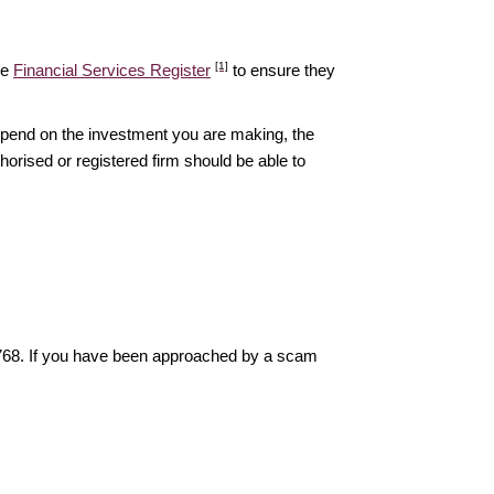
[1]
he
Financial Services Register
to ensure they
epend on the investment you are making, the
thorised or registered firm should be able to
6768. If you have been approached by a scam