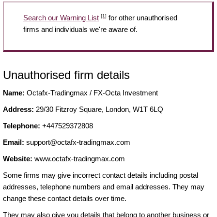
[1]
Search our Warning List
for other unauthorised
firms and individuals we're aware of.
Unauthorised firm details
Name:
Octafx-Tradingmax / FX-Octa Investment
Address:
29/30 Fitzroy Square, London, W1T 6LQ
Telephone:
+447529372808
Email:
support@octafx-tradingmax.com
Website:
www.octafx-tradingmax.com
Some firms may give incorrect contact details including postal
addresses, telephone numbers and email addresses. They may
change these contact details over time.
They may also give you details that belong to another business or