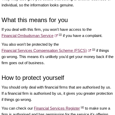
individual, so the information looks genuine.
What this means for you
If you deal with this firm, you won't have access to the
[2]
Financial Ombudsman Service
if you have a complaint.
You also won't be protected by the
[3]
Financial Services Compensation Scheme (FSCS)
if things
go wrong. This means it's unlikely you'd get your money back if the
firm goes out of business.
How to protect yourself
You should only deal with financial firms that are authorised by us.
If a financial firm is authorised by us, it gives you greater protection
if things go wrong.
[4]
You can check our
Financial Services Register
to make sure a
firm is authorised and has permission for the service it's offering