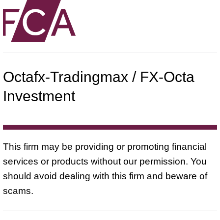
Octafx-Tradingmax / FX-Octa
Investment
This firm may be providing or promoting financial
services or products without our permission. You
should avoid dealing with this firm and beware of
scams.