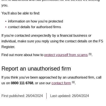
you.
You'll also be able to find:
information on how you're protected
contact details for authorised firms
If you're contacted unexpectedly by a financial business or
individual, make sure you reply using the contact details on the FS
Register.
[5]
Find out more about how to
protect yourself from scams
.
Report an unauthorised firm
If you think you've been approached by an unauthorised firm, call
[6]
us on
0800 111 6768
, or use our
contact form
.
First published:
26/04/2024
Last updated:
26/04/2024