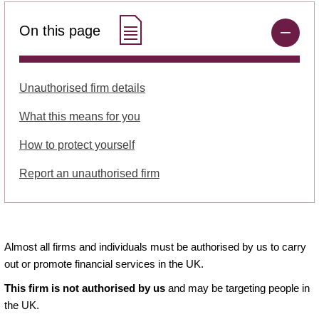
On this page
Unauthorised firm details
What this means for you
How to protect yourself
Report an unauthorised firm
Almost all firms and individuals must be authorised by us to carry
out or promote financial services in the UK.
This firm is not authorised by us
and may be targeting people in
the UK.