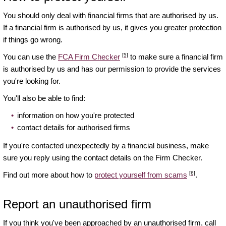
You should only deal with financial firms that are authorised by us.
If a financial firm is authorised by us, it gives you greater protection
if things go wrong.
[5]
You can use the
FCA Firm Checker
to make sure a financial firm
is authorised by us and has our permission to provide the services
you're looking for.
You'll also be able to find:
information on how you're protected
contact details for authorised firms
If you're contacted unexpectedly by a financial business, make
sure you reply using the contact details on the Firm Checker.
[6]
Find out more about how to
protect yourself from scams
.
Report an unauthorised firm
If you think you've been approached by an unauthorised firm, call