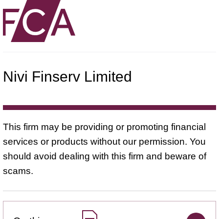
Nivi Finserv Limited
This firm may be providing or promoting financial
services or products without our permission. You
should avoid dealing with this firm and beware of
scams.