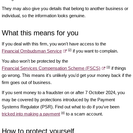
They may also give you details that belong to another business or
individual, so the information looks genuine.
What this means for you
If you deal with this firm, you won't have access to the
[2]
Financial Ombudsman Service
if you want to complain.
You also won't be protected by the
[3]
Financial Services Compensation Scheme (FSCS)
if things
go wrong. This means it's unlikely you'd get your money back if the
firm goes out of business.
If you sent money to a fraudster on or after 7 October 2024, you
may be covered by protections introduced by the Payment
Systems Regulator (PSR). Find out what to do if you've been
[4]
tricked into making a payment
to a scam account.
How to protect yourself