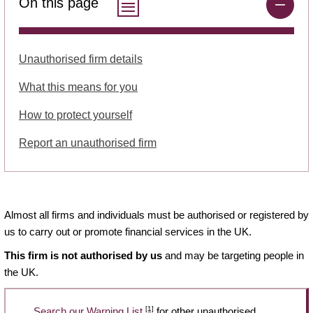
On this page
Unauthorised firm details
What this means for you
How to protect yourself
Report an unauthorised firm
Almost all firms and individuals must be authorised or registered by
us to carry out or promote financial services in the UK.
This firm is not authorised by us
and may be targeting people in
the UK.
[1]
Search our Warning List
for other unauthorised