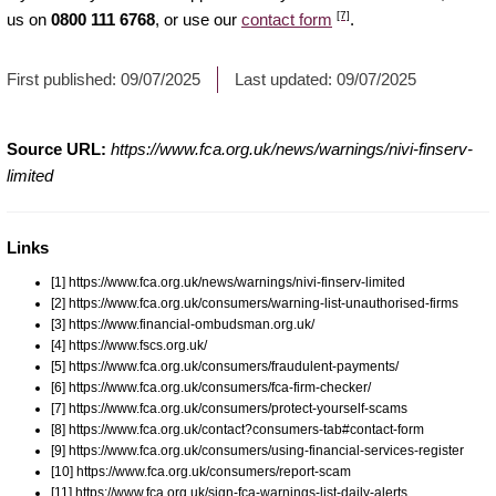
[7]
us on
0800 111 6768
, or use our
contact form
.
First published:
09/07/2025
Last updated:
09/07/2025
Source URL:
https://www.fca.org.uk/news/warnings/nivi-finserv-
limited
Links
[1] https://www.fca.org.uk/news/warnings/nivi-finserv-limited
[2] https://www.fca.org.uk/consumers/warning-list-unauthorised-firms
[3] https://www.financial-ombudsman.org.uk/
[4] https://www.fscs.org.uk/
[5] https://www.fca.org.uk/consumers/fraudulent-payments/
[6] https://www.fca.org.uk/consumers/fca-firm-checker/
[7] https://www.fca.org.uk/consumers/protect-yourself-scams
[8] https://www.fca.org.uk/contact?consumers-tab#contact-form
[9] https://www.fca.org.uk/consumers/using-financial-services-register
[10] https://www.fca.org.uk/consumers/report-scam
[11] https://www.fca.org.uk/sign-fca-warnings-list-daily-alerts