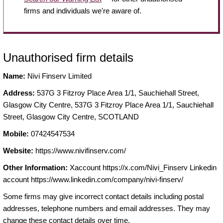
firms and individuals we're aware of.
Unauthorised firm details
Name:
Nivi Finserv Limited
Address:
537G 3 Fitzroy Place Area 1/1, Sauchiehall Street,
Glasgow City Centre, 537G 3 Fitzroy Place Area 1/1, Sauchiehall
Street, Glasgow City Centre, SCOTLAND
Mobile:
07424547534
Website:
https://www.nivifinserv.com/
Other Information:
Xaccount https://x.com/Nivi_Finserv Linkedin
account https://www.linkedin.com/company/nivi-finserv/
Some firms may give incorrect contact details including postal
addresses, telephone numbers and email addresses. They may
change these contact details over time.