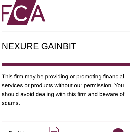
NEXURE GAINBIT
This firm may be providing or promoting financial
services or products without our permission. You
should avoid dealing with this firm and beware of
scams.