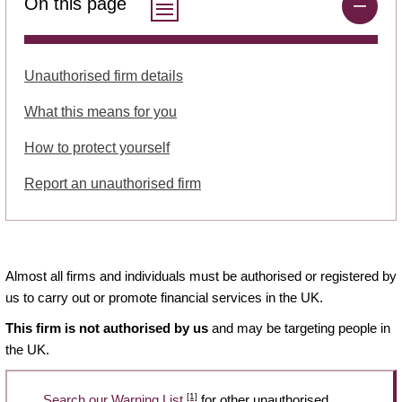
On this page
Unauthorised firm details
What this means for you
How to protect yourself
Report an unauthorised firm
Almost all firms and individuals must be authorised or registered by
us to carry out or promote financial services in the UK.
This firm is not authorised by us
and may be targeting people in
the UK.
[1]
Search our Warning List
for other unauthorised