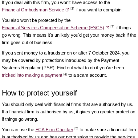
If you deal with this firm, you won't have access to the
[2]
Financial Ombudsman Service
if you want to complain.
You also won't be protected by the
[3]
Financial Services Compensation Scheme (FSCS)
if things
go wrong. This means it's unlikely you'd get your money back if the
firm goes out of business.
If you sent money to a fraudster on or after 7 October 2024, you
may be covered by protections introduced by the Payment
Systems Regulator (PSR). Find out what to do if you've been
[4]
tricked into making a payment
to a scam account.
How to protect yourself
You should only deal with financial firms that are authorised by us.
If a financial firm is authorised by us, it gives you greater protection
if things go wrong.
[5]
You can use the
FCA Firm Checker
to make sure a financial firm
is authorised by us and has our permission to provide the services