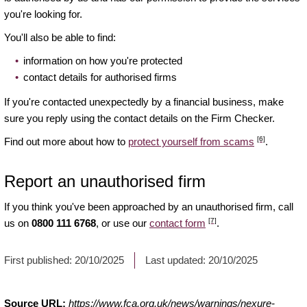
you're looking for.
You'll also be able to find:
information on how you're protected
contact details for authorised firms
If you're contacted unexpectedly by a financial business, make
sure you reply using the contact details on the Firm Checker.
[6]
Find out more about how to
protect yourself from scams
.
Report an unauthorised firm
If you think you've been approached by an unauthorised firm, call
[7]
us on
0800 111 6768
, or use our
contact form
.
First published:
20/10/2025
Last updated:
20/10/2025
Source URL:
https://www.fca.org.uk/news/warnings/nexure-