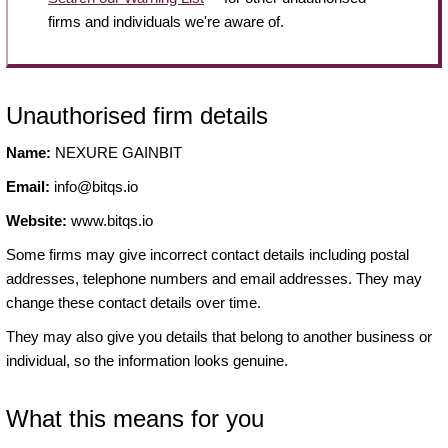
firms and individuals we're aware of.
Unauthorised firm details
Name:
NEXURE GAINBIT
Email:
info@bitqs.io
Website:
www.bitqs.io
Some firms may give incorrect contact details including postal
addresses, telephone numbers and email addresses. They may
change these contact details over time.
They may also give you details that belong to another business or
individual, so the information looks genuine.
What this means for you