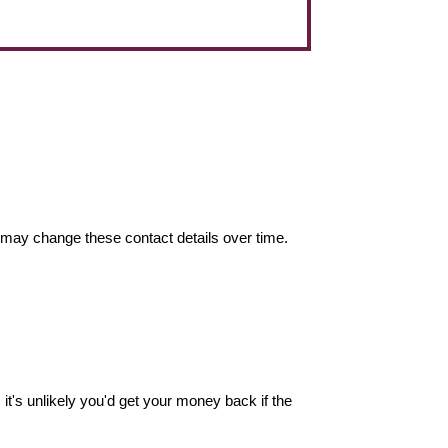
may change these contact details over time.
it's unlikely you'd get your money back if the