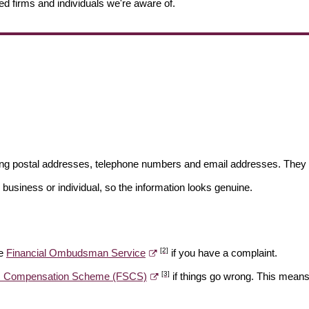
ed firms and individuals we're aware of.
ding postal addresses, telephone numbers and email addresses. They 
 business or individual, so the information looks genuine.
[2]
he
Financial Ombudsman Service
if you have a complaint.
[3]
es Compensation Scheme (FSCS)
if things go wrong. This means 