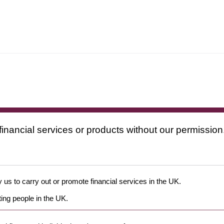
financial services or products without our permission
 us to carry out or promote financial services in the UK.
ing people in the UK.