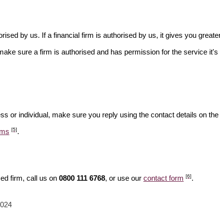
rised by us. If a financial firm is authorised by us, it gives you greate
make sure a firm is authorised and has permission for the service it's 
ss or individual, make sure you reply using the contact details on the
[5]
ams
.
[6]
ed firm, call us on
0800 111 6768
, or use our
contact form
.
2024