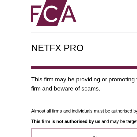
NETFX PRO
This firm may be providing or promoting 
firm and beware of scams.
Almost all firms and individuals must be authorised by
This firm is not authorised by us
and may be target