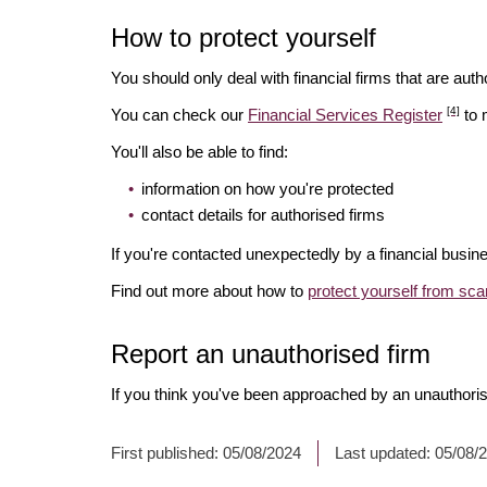
How to protect yourself
You should only deal with financial firms that are autho
[4]
You can check our
Financial Services Register
to 
You'll also be able to find:
information on how you're protected
contact details for authorised firms
If you're contacted unexpectedly by a financial busine
Find out more about how to
protect yourself from sc
Report an unauthorised firm
If you think you've been approached by an unauthoris
First published:
05/08/2024
Last updated:
05/08/