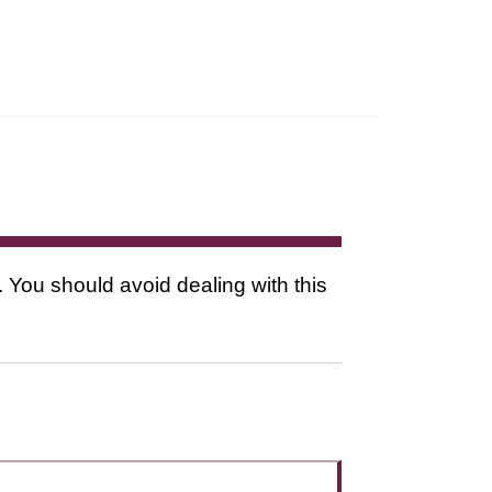
. You should avoid dealing with this