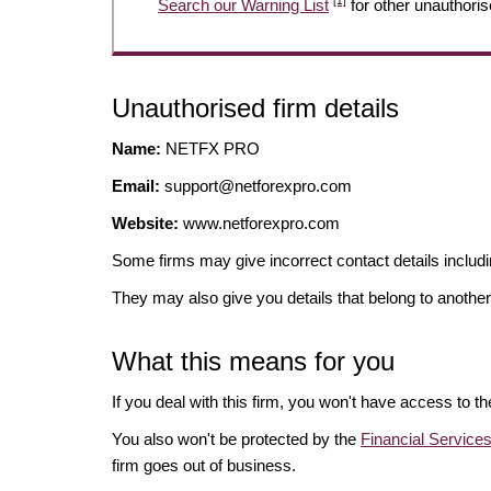
[1]
Search our Warning List
for other unauthoris
Unauthorised firm details
Name:
NETFX PRO
Email:
support@netforexpro.com
Website:
www.netforexpro.com
Some firms may give incorrect contact details inclu
They may also give you details that belong to another
What this means for you
If you deal with this firm, you won't have access to t
You also won't be protected by the
Financial Servic
firm goes out of business.