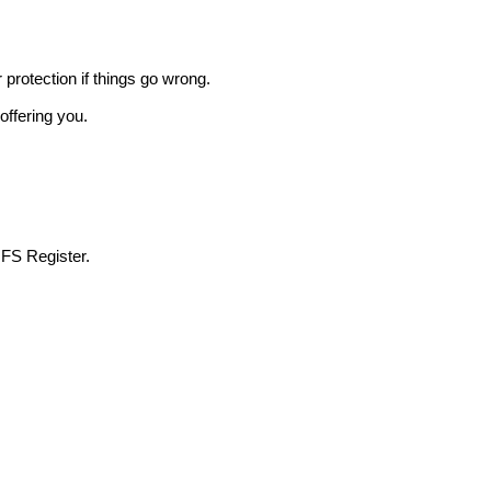
r protection if things go wrong.
offering you.
 FS Register.