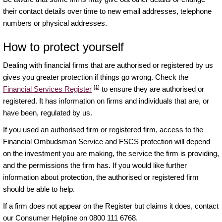
their contact details over time to new email addresses, telephone
numbers or physical addresses.
How to protect yourself
Dealing with financial firms that are authorised or registered by us
gives you greater protection if things go wrong. Check the
[1]
Financial Services Register
to ensure they are authorised or
registered. It has information on firms and individuals that are, or
have been, regulated by us.
If you used an authorised firm or registered firm, access to the
Financial Ombudsman Service and FSCS protection will depend
on the investment you are making, the service the firm is providing,
and the permissions the firm has. If you would like further
information about protection, the authorised or registered firm
should be able to help.
If a firm does not appear on the Register but claims it does, contact
our Consumer Helpline on 0800 111 6768.