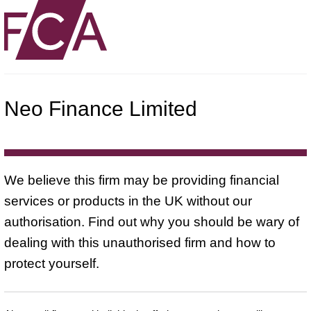
Neo Finance Limited
We believe this firm may be providing financial
services or products in the UK without our
authorisation. Find out why you should be wary of
dealing with this unauthorised firm and how to
protect yourself.