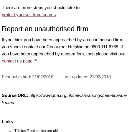
There are more steps you should take to
protect yourself from scams
.
Report an unauthorised firm
If you think you have been approached by an unauthorised firm,
you should contact our Consumer Helpline on 0800 111 6768. If
you have been approached by a scam firm, then please visit our
[2]
contact us page
.
First published:
21/02/2018
Last updated:
21/02/2018
Source URL:
https://www.fca.org.uk/news/warnings/neo-finance-
limited
Links
[1] https://register.fca.org.uk/