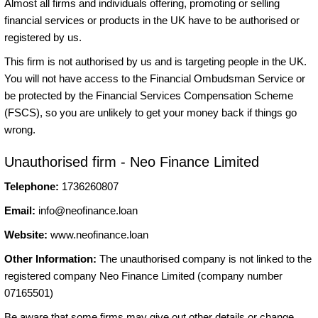
Almost all firms and individuals offering, promoting or selling
financial services or products in the UK have to be authorised or
registered by us.
This firm is not authorised by us and is targeting people in the UK.
You will not have access to the Financial Ombudsman Service or
be protected by the Financial Services Compensation Scheme
(FSCS), so you are unlikely to get your money back if things go
wrong.
Unauthorised firm - Neo Finance Limited
Telephone:
1736260807
Email:
info@neofinance.loan
Website:
www.neofinance.loan
Other Information:
The unauthorised company is not linked to the
registered company Neo Finance Limited (company number
07165501)
Be aware that some firms may give out other details or change