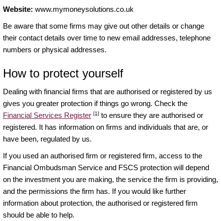
Website:
www.mymoneysolutions.co.uk
Be aware that some firms may give out other details or change
their contact details over time to new email addresses, telephone
numbers or physical addresses.
How to protect yourself
Dealing with financial firms that are authorised or registered by us
gives you greater protection if things go wrong. Check the
[1]
Financial Services Register
to ensure they are authorised or
registered. It has information on firms and individuals that are, or
have been, regulated by us.
If you used an authorised firm or registered firm, access to the
Financial Ombudsman Service and FSCS protection will depend
on the investment you are making, the service the firm is providing,
and the permissions the firm has. If you would like further
information about protection, the authorised or registered firm
should be able to help.