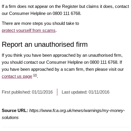
If a firm does not appear on the Register but claims it does, contact
our Consumer Helpline on 0800 111 6768.
There are more steps you should take to
protect yourself from scams
.
Report an unauthorised firm
If you think you have been approached by an unauthorised firm,
you should contact our Consumer Helpline on 0800 111 6768. If
you have been approached by a scam firm, then please visit our
[2]
contact us page
.
First published:
01/11/2016
Last updated:
01/11/2016
Source URL:
https://www.fca.org.uk/news/warnings/my-money-
solutions