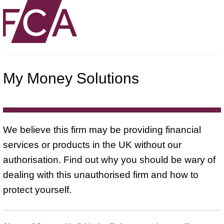
My Money Solutions
We believe this firm may be providing financial
services or products in the UK without our
authorisation. Find out why you should be wary of
dealing with this unauthorised firm and how to
protect yourself.