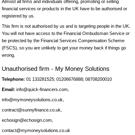
Almost all firms and individuals offering, promoting or selling
financial services or products in the UK have to be authorised or
registered by us.
This firm is not authorised by us and is targeting people in the UK.
You will not have access to the Financial Ombudsman Service or
be protected by the Financial Services Compensation Scheme
(FSCS), so you are unlikely to get your money back if things go
wrong.
Unauthorised firm - My Money Solutions
Telephone:
01 133281525; 01206676888; 08708200010
Email:
info@quick-financers.com
,
info@mymoneysolutions.co.uk
,
contract@sunnyfinance.co.uk
,
echosign@echosign.com
,
contact@mymoneysolutions.co.uk