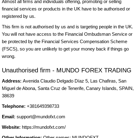
Almost all firms and individuals offering, promoting or selling
financial services or products in the UK have to be authorised or
registered by us.
This firm is not authorised by us and is targeting people in the UK.
You will not have access to the Financial Ombudsman Service or
be protected by the Financial Services Compensation Scheme
(FSCS), so you are unlikely to get your money back if things go
wrong.
Unauthorised firm - MUNDO FOREX TRADING
Address:
Avenida Claudio Delgado Díaz 5, Las Chafiras, San
Miguel de Abona, Santa Cruz de Tenerife, Canary Islands, SPAIN,
38639
Telephone:
+381649398733
Email:
support@mundofxt.com
Website:
https://mundofxt.com/
Other Information:
Other names: MUNDOFXT