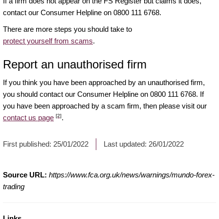
If a firm does not appear on the FS Register but claims it does,
contact our Consumer Helpline on 0800 111 6768.
There are more steps you should take to
protect yourself from scams
.
Report an unauthorised firm
If you think you have been approached by an unauthorised firm,
you should contact our Consumer Helpline on 0800 111 6768. If
you have been approached by a scam firm, then please visit our
[2]
contact us page
.
First published:
25/01/2022
Last updated:
26/01/2022
Source URL:
https://www.fca.org.uk/news/warnings/mundo-forex-
trading
Links