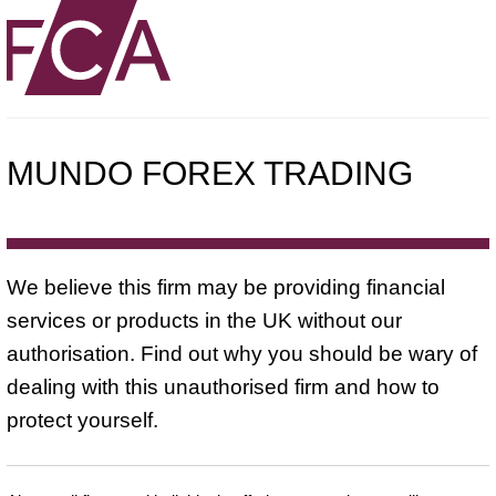
MUNDO FOREX TRADING
We believe this firm may be providing financial
services or products in the UK without our
authorisation. Find out why you should be wary of
dealing with this unauthorised firm and how to
protect yourself.