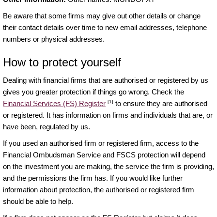
Be aware that some firms may give out other details or change
their contact details over time to new email addresses, telephone
numbers or physical addresses.
How to protect yourself
Dealing with financial firms that are authorised or registered by us
gives you greater protection if things go wrong. Check the
[1]
Financial Services (FS) Register
to ensure they are authorised
or registered. It has information on firms and individuals that are, or
have been, regulated by us.
If you used an authorised firm or registered firm, access to the
Financial Ombudsman Service and FSCS protection will depend
on the investment you are making, the service the firm is providing,
and the permissions the firm has. If you would like further
information about protection, the authorised or registered firm
should be able to help.