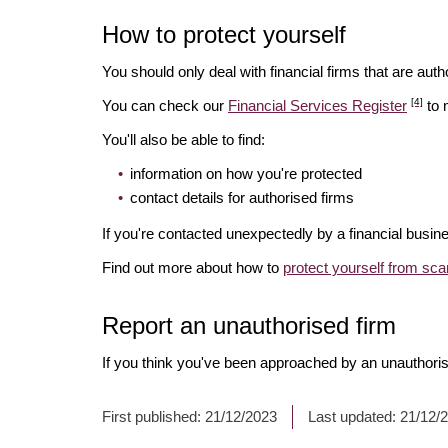
How to protect yourself
You should only deal with financial firms that are autho
[4]
You can check our
Financial Services Register
to 
You'll also be able to find:
information on how you're protected
contact details for authorised firms
If you're contacted unexpectedly by a financial busine
Find out more about how to
protect yourself from sc
Report an unauthorised firm
If you think you've been approached by an unauthoris
First published:
21/12/2023
Last updated:
21/12/