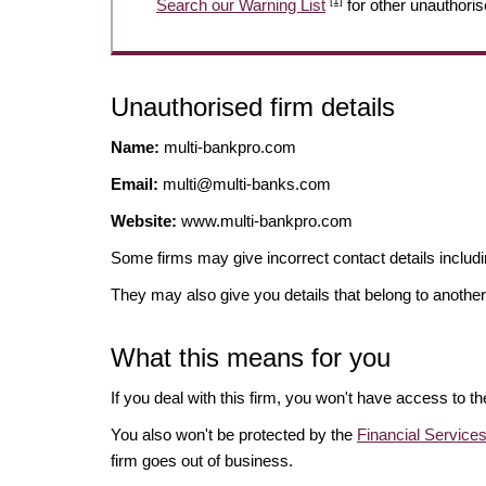
[1]
Search our Warning List
for other unauthoris
Unauthorised firm details
Name:
multi-bankpro.com
Email:
multi@multi-banks.com
Website:
www.multi-bankpro.com
Some firms may give incorrect contact details inclu
They may also give you details that belong to another
What this means for you
If you deal with this firm, you won't have access to t
You also won't be protected by the
Financial Servic
firm goes out of business.