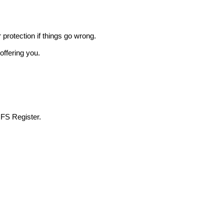
r protection if things go wrong.
offering you.
 FS Register.