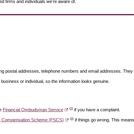
ed firms and individuals we're aware of.
ding postal addresses, telephone numbers and email addresses. They 
 business or individual, so the information looks genuine.
[2]
he
Financial Ombudsman Service
if you have a complaint.
[3]
es Compensation Scheme (FSCS)
if things go wrong. This means 