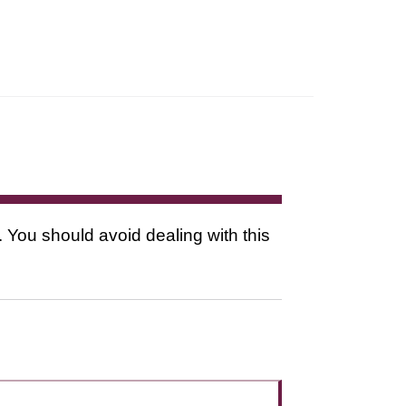
. You should avoid dealing with this