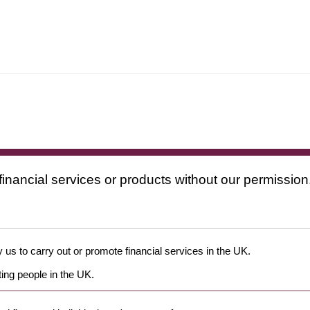
financial services or products without our permission
 us to carry out or promote financial services in the UK.
ing people in the UK.