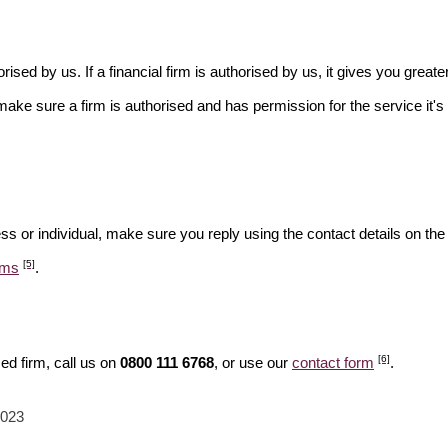
rised by us. If a financial firm is authorised by us, it gives you greate
make sure a firm is authorised and has permission for the service it's 
ss or individual, make sure you reply using the contact details on the
[5]
ams
.
[6]
ed firm, call us on
0800 111 6768
, or use our
contact form
.
2023