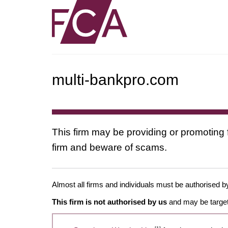
multi-bankpro.com
This firm may be providing or promoting 
firm and beware of scams.
Almost all firms and individuals must be authorised by
This firm is not authorised by us
and may be target