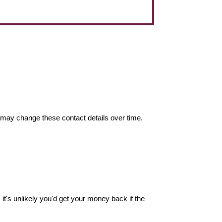
may change these contact details over time.
it's unlikely you'd get your money back if the