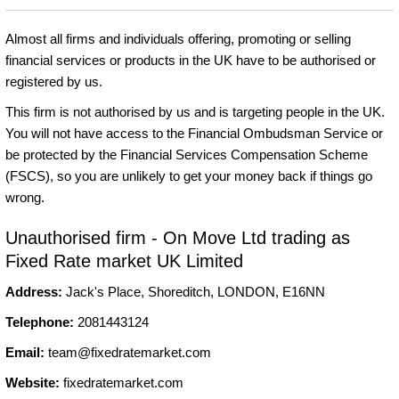
Almost all firms and individuals offering, promoting or selling
financial services or products in the UK have to be authorised or
registered by us.
This firm is not authorised by us and is targeting people in the UK.
You will not have access to the Financial Ombudsman Service or
be protected by the Financial Services Compensation Scheme
(FSCS), so you are unlikely to get your money back if things go
wrong.
Unauthorised firm - On Move Ltd trading as
Fixed Rate market UK Limited
Address:
Jack's Place, Shoreditch, LONDON, E16NN
Telephone:
2081443124
Email:
team@fixedratemarket.com
Website:
fixedratemarket.com