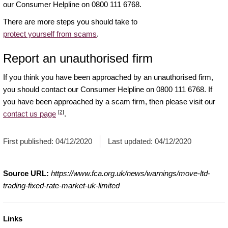
our Consumer Helpline on 0800 111 6768.
There are more steps you should take to
protect yourself from scams
.
Report an unauthorised firm
If you think you have been approached by an unauthorised firm,
you should contact our Consumer Helpline on 0800 111 6768. If
you have been approached by a scam firm, then please visit our
[2]
contact us page
.
First published:
04/12/2020
Last updated:
04/12/2020
Source URL:
https://www.fca.org.uk/news/warnings/move-ltd-
trading-fixed-rate-market-uk-limited
Links