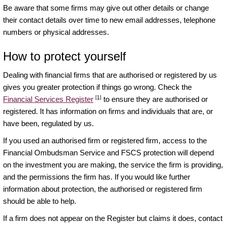
Be aware that some firms may give out other details or change
their contact details over time to new email addresses, telephone
numbers or physical addresses.
How to protect yourself
Dealing with financial firms that are authorised or registered by us
gives you greater protection if things go wrong. Check the
[1]
Financial Services Register
to ensure they are authorised or
registered. It has information on firms and individuals that are, or
have been, regulated by us.
If you used an authorised firm or registered firm, access to the
Financial Ombudsman Service and FSCS protection will depend
on the investment you are making, the service the firm is providing,
and the permissions the firm has. If you would like further
information about protection, the authorised or registered firm
should be able to help.
If a firm does not appear on the Register but claims it does, contact