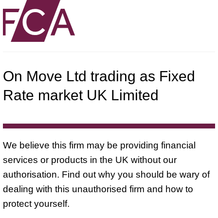
On Move Ltd trading as Fixed
Rate market UK Limited
We believe this firm may be providing financial
services or products in the UK without our
authorisation. Find out why you should be wary of
dealing with this unauthorised firm and how to
protect yourself.