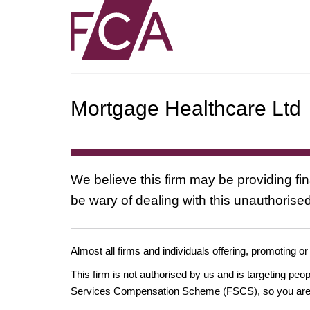
Mortgage Healthcare Ltd
We believe this firm may be providing fi
be wary of dealing with this unauthorised
Almost all firms and individuals offering, promoting or
This firm is not authorised by us and is targeting pe
Services Compensation Scheme (FSCS), so you are un