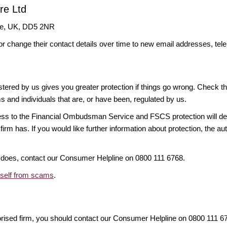
re Ltd
dee, UK, DD5 2NR
or change their contact details over time to new email addresses, t
gistered by us gives you greater protection if things go wrong. Check t
ms and individuals that are, or have been, regulated by us.
access to the Financial Ombudsman Service and FSCS protection will d
firm has. If you would like further information about protection, the au
it does, contact our Consumer Helpline on 0800 111 6768.
rself from scams
.
orised firm, you should contact our Consumer Helpline on 0800 111 