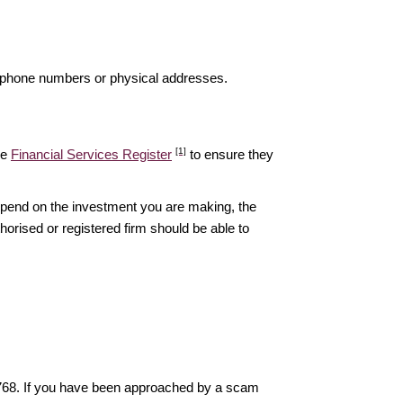
elephone numbers or physical addresses.
[1]
he
Financial Services Register
to ensure they
epend on the investment you are making, the
thorised or registered firm should be able to
6768. If you have been approached by a scam