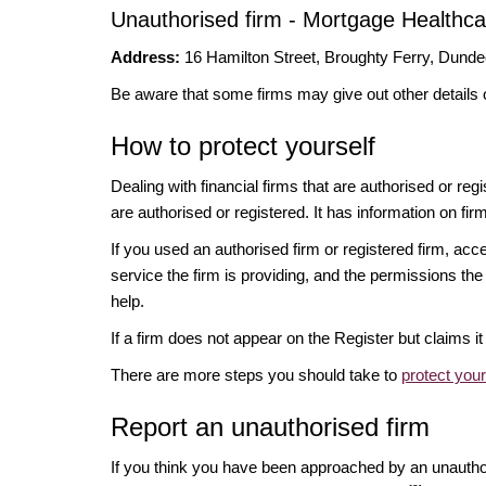
Unauthorised firm - Mortgage Healthca
Address:
16 Hamilton Street, Broughty Ferry, Dun
Be aware that some firms may give out other details 
How to protect yourself
Dealing with financial firms that are authorised or re
are authorised or registered. It has information on fir
If you used an authorised firm or registered firm, 
service the firm is providing, and the permissions the 
help.
If a firm does not appear on the Register but claims 
There are more steps you should take to
protect you
Report an unauthorised firm
If you think you have been approached by an unauth