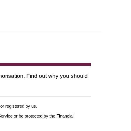
thorisation. Find out why you should
 or registered by us.
ervice or be protected by the Financial