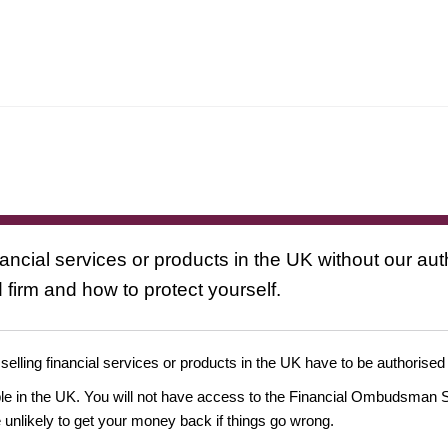
nancial services or products in the UK without our au
 firm and how to protect yourself.
 selling financial services or products in the UK have to be authorised
ople in the UK. You will not have access to the Financial Ombudsman S
likely to get your money back if things go wrong.