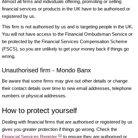
Almost all firms and individuals offering, promoting or selling
financial services or products in the UK have to be authorised or
registered by us.
This firm is not authorised by us and is targeting people in the UK.
You will not have access to the Financial Ombudsman Service or
be protected by the Financial Services Compensation Scheme
(FSCS), so you are unlikely to get your money back if things go
wrong.
Unauthorised firm - Mondo Banx
Be aware that some firms may give out other details or change
their contact details over time to new email addresses, telephone
numbers or physical addresses.
How to protect yourself
Dealing with financial firms that are authorised or registered by us
gives you greater protection if things go wrong. Check the
[1]
Financial Services Register
to ensure they are authorised or