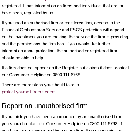
registered. It has information on firms and individuals that are, or
have been, regulated by us.
If you used an authorised firm or registered firm, access to the
Financial Ombudsman Service and FSCS protection will depend
on the investment you are making, the service the firm is providing,
and the permissions the firm has. If you would like further
information about protection, the authorised or registered firm
should be able to help.
If a firm does not appear on the Register but claims it does, contact
our Consumer Helpline on 0800 111 6768.
There are more steps you should take to
protect yourself from scams
.
Report an unauthorised firm
If you think you have been approached by an unauthorised firm,
you should contact our Consumer Helpline on 0800 111 6768. If
you have been approached by a scam firm, then please visit our