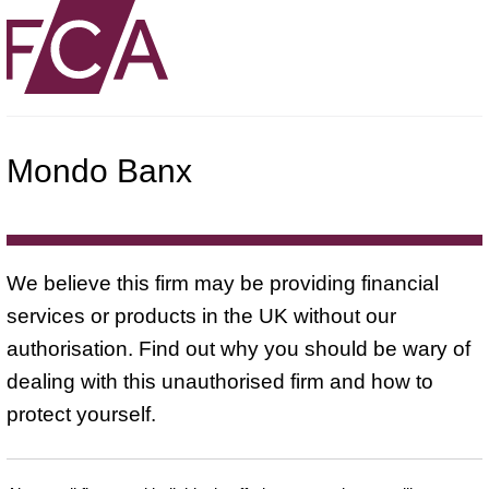
Mondo Banx
We believe this firm may be providing financial
services or products in the UK without our
authorisation. Find out why you should be wary of
dealing with this unauthorised firm and how to
protect yourself.