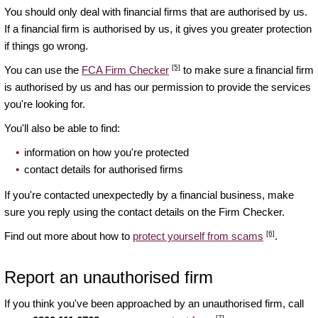
You should only deal with financial firms that are authorised by us.
If a financial firm is authorised by us, it gives you greater protection
if things go wrong.
[5]
You can use the
FCA Firm Checker
to make sure a financial firm
is authorised by us and has our permission to provide the services
you're looking for.
You'll also be able to find:
information on how you're protected
contact details for authorised firms
If you're contacted unexpectedly by a financial business, make
sure you reply using the contact details on the Firm Checker.
[6]
Find out more about how to
protect yourself from scams
.
Report an unauthorised firm
If you think you've been approached by an unauthorised firm, call
[7]