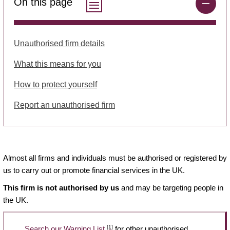
On this page
Unauthorised firm details
What this means for you
How to protect yourself
Report an unauthorised firm
Almost all firms and individuals must be authorised or registered by
us to carry out or promote financial services in the UK.
This firm is not authorised by us
and may be targeting people in
the UK.
[1]
Search our Warning List
for other unauthorised