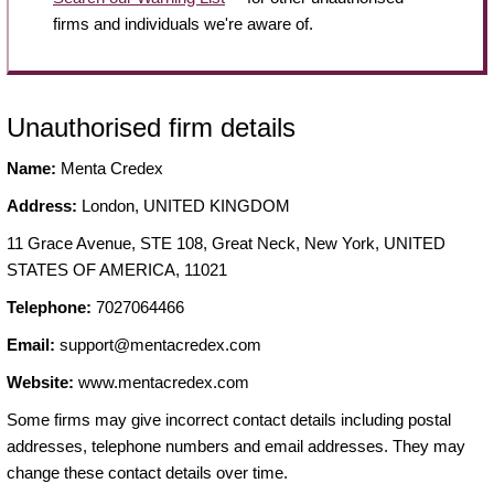
firms and individuals we're aware of.
Unauthorised firm details
Name:
Menta Credex
Address:
London, UNITED KINGDOM
11 Grace Avenue, STE 108, Great Neck, New York, UNITED
STATES OF AMERICA, 11021
Telephone:
7027064466
Email:
support@mentacredex.com
Website:
www.mentacredex.com
Some firms may give incorrect contact details including postal
addresses, telephone numbers and email addresses. They may
change these contact details over time.