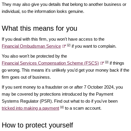
They may also give you details that belong to another business or
individual, so the information looks genuine.
What this means for you
If you deal with this firm, you won't have access to the
[2]
Financial Ombudsman Service
if you want to complain.
You also won't be protected by the
[3]
Financial Services Compensation Scheme (FSCS)
if things
go wrong. This means it's unlikely you'd get your money back if the
firm goes out of business.
If you sent money to a fraudster on or after 7 October 2024, you
may be covered by protections introduced by the Payment
Systems Regulator (PSR). Find out what to do if you've been
[4]
tricked into making a payment
to a scam account.
How to protect yourself