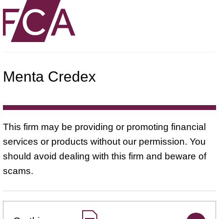
Menta Credex
This firm may be providing or promoting financial
services or products without our permission. You
should avoid dealing with this firm and beware of
scams.