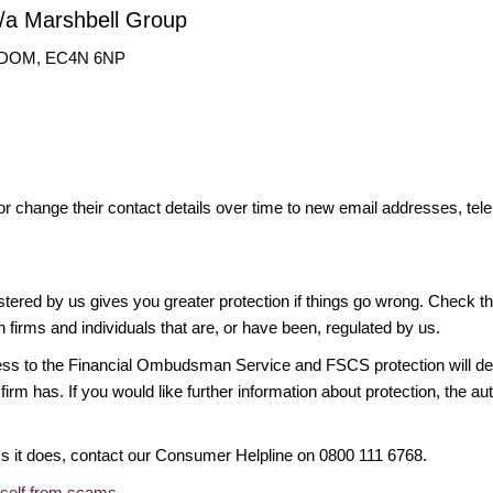
t/a Marshbell Group
NGDOM, EC4N 6NP
or change their contact details over time to new email addresses, t
gistered by us gives you greater protection if things go wrong. Check t
n firms and individuals that are, or have been, regulated by us.
access to the Financial Ombudsman Service and FSCS protection will d
firm has. If you would like further information about protection, the au
ims it does, contact our Consumer Helpline on 0800 111 6768.
rself from scams
.