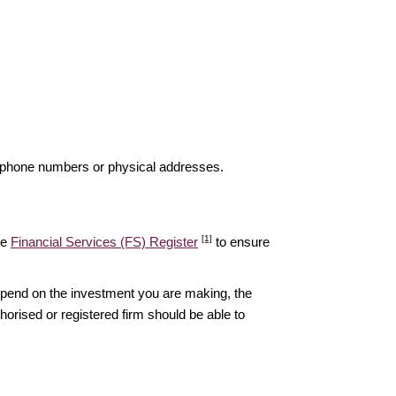
elephone numbers or physical addresses.
[1]
he
Financial Services (FS) Register
to ensure
epend on the investment you are making, the
thorised or registered firm should be able to