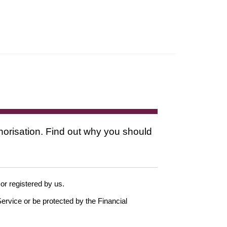
thorisation. Find out why you should
 or registered by us.
ervice or be protected by the Financial