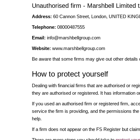
Unauthorised firm - Marshbell Limited 
Address:
60 Cannon Street, London, UNITED KI
Telephone:
08000487555
Email:
info@marshbellgroup.com
Website:
www.marshbellgroup.com
Be aware that some firms may give out other details 
How to protect yourself
Dealing with financial firms that are authorised or re
they are authorised or registered. It has information o
If you used an authorised firm or registered firm, 
service the firm is providing, and the permissions the 
help.
If a firm does not appear on the FS Register but cla
There are more steps you should take to
protect you