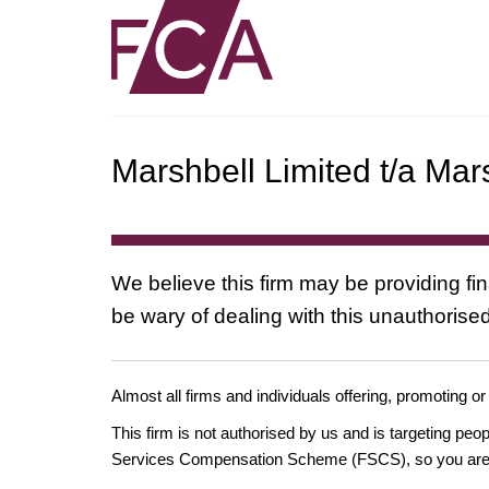
Marshbell Limited t/a Mar
We believe this firm may be providing fi
be wary of dealing with this unauthorised
Almost all firms and individuals offering, promoting or
This firm is not authorised by us and is targeting pe
Services Compensation Scheme (FSCS), so you are un