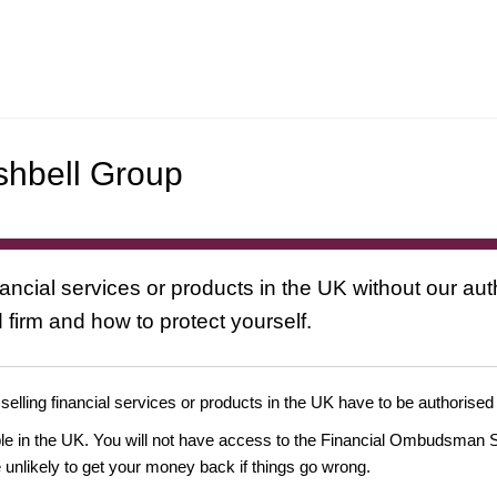
shbell Group
nancial services or products in the UK without our au
 firm and how to protect yourself.
 selling financial services or products in the UK have to be authorised
ople in the UK. You will not have access to the Financial Ombudsman S
likely to get your money back if things go wrong.