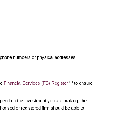
elephone numbers or physical addresses.
[1]
he
Financial Services (FS) Register
to ensure
epend on the investment you are making, the
thorised or registered firm should be able to