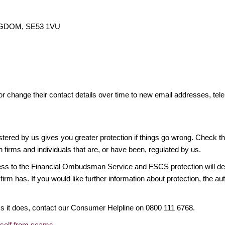
INGDOM, SE53 1VU
or change their contact details over time to new email addresses, t
gistered by us gives you greater protection if things go wrong. Check t
n firms and individuals that are, or have been, regulated by us.
access to the Financial Ombudsman Service and FSCS protection will d
firm has. If you would like further information about protection, the au
ims it does, contact our Consumer Helpline on 0800 111 6768.
rself from scams
.