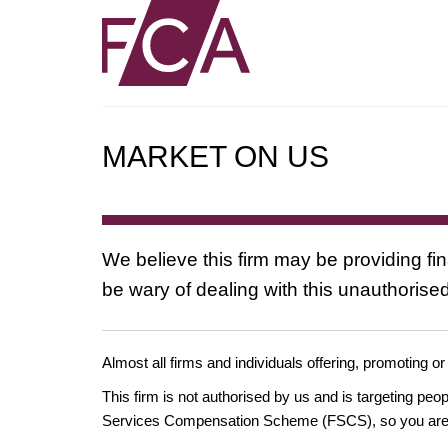
MARKET ON US
We believe this firm may be providing fi
be wary of dealing with this unauthorised
Almost all firms and individuals offering, promoting or
This firm is not authorised by us and is targeting pe
Services Compensation Scheme (FSCS), so you are un