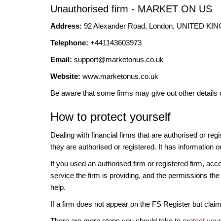
Unauthorised firm - MARKET ON US
Address:
92 Alexander Road, London, UNITED K
Telephone:
+441143603973
Email:
support@marketonus.co.uk
Website:
www.marketonus.co.uk
Be aware that some firms may give out other details 
How to protect yourself
Dealing with financial firms that are authorised or re
they are authorised or registered. It has information o
If you used an authorised firm or registered firm, 
service the firm is providing, and the permissions the 
help.
If a firm does not appear on the FS Register but cla
There are more steps you should take to
protect you