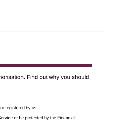
thorisation. Find out why you should
 or registered by us.
ervice or be protected by the Financial