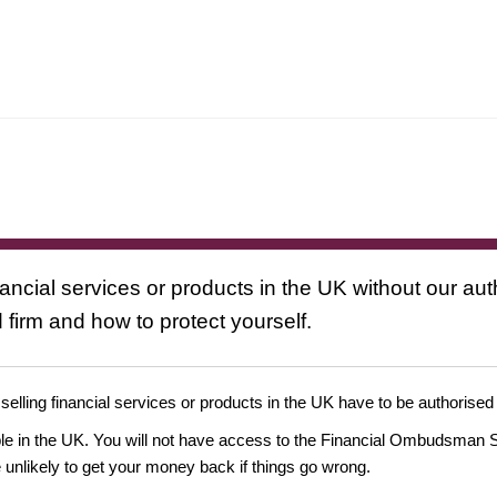
nancial services or products in the UK without our au
 firm and how to protect yourself.
 selling financial services or products in the UK have to be authorised
ople in the UK. You will not have access to the Financial Ombudsman S
likely to get your money back if things go wrong.