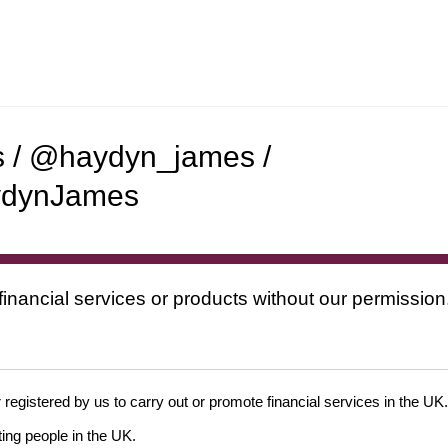
s / @haydyn_james /
ydynJames
financial services or products without our permission
 registered by us to carry out or promote financial services in the UK.
ing people in the UK.