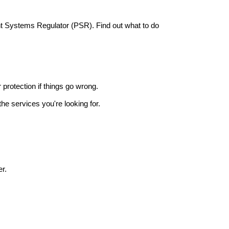
nt Systems Regulator (PSR). Find out what to do
r protection if things go wrong.
he services you're looking for.
r.