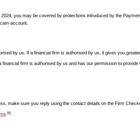
ber 2024, you may be covered by protections introduced by the Payme
scam account.
rised by us. If a financial firm is authorised by us, it gives you greate
financial firm is authorised by us and has our permission to provide t
ess, make sure you reply using the contact details on the Firm Checke
[6]
ams
.