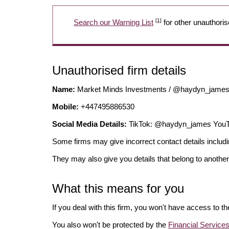
[1]
Search our Warning List
for other unauthoris
Unauthorised firm details
Name:
Market Minds Investments / @haydyn_jam
Mobile:
+447495886530
Social Media Details:
TikTok: @haydyn_james You
Some firms may give incorrect contact details inclu
They may also give you details that belong to another
What this means for you
If you deal with this firm, you won't have access to t
You also won't be protected by the
Financial Servic