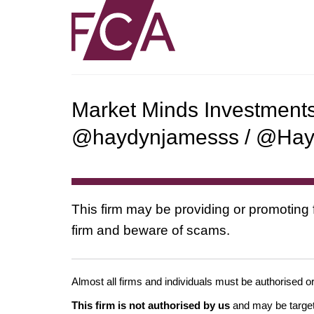
Market Minds Investment
@haydynjamesss / @Ha
This firm may be providing or promoting 
firm and beware of scams.
Almost all firms and individuals must be authorised or
This firm is not authorised by us
and may be target