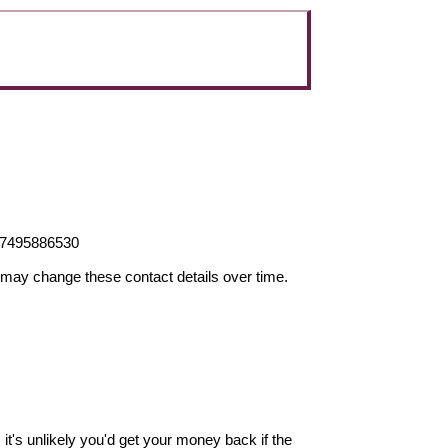
47495886530
may change these contact details over time.
it's unlikely you'd get your money back if the