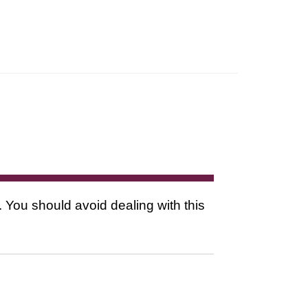
. You should avoid dealing with this