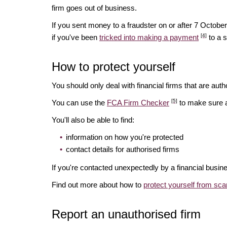
firm goes out of business.
If you sent money to a fraudster on or after 7 Octo
[4]
if you've been
tricked into making a payment
to a 
How to protect yourself
You should only deal with financial firms that are autho
[5]
You can use the
FCA Firm Checker
to make sure a 
You'll also be able to find:
information on how you're protected
contact details for authorised firms
If you're contacted unexpectedly by a financial busin
Find out more about how to
protect yourself from sc
Report an unauthorised firm