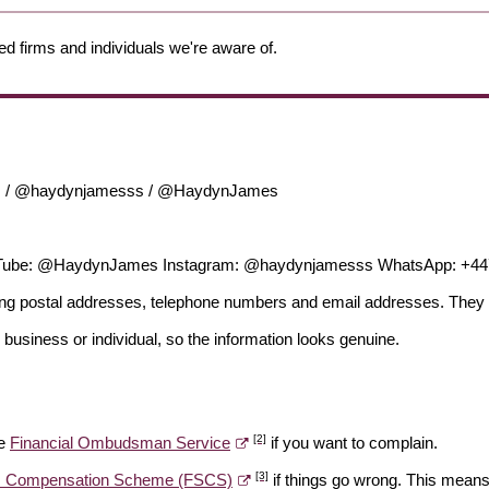
ed firms and individuals we're aware of.
es / @haydynjamesss / @HaydynJames
Tube: @HaydynJames Instagram: @haydynjamesss WhatsApp: +4
ding postal addresses, telephone numbers and email addresses. They 
 business or individual, so the information looks genuine.
[2]
he
Financial Ombudsman Service
if you want to complain.
[3]
es Compensation Scheme (FSCS)
if things go wrong. This means 