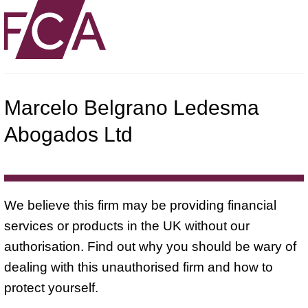
Marcelo Belgrano Ledesma
Abogados Ltd
We believe this firm may be providing financial
services or products in the UK without our
authorisation. Find out why you should be wary of
dealing with this unauthorised firm and how to
protect yourself.