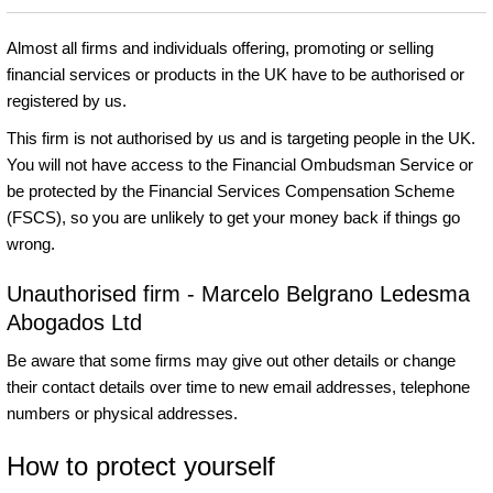
Almost all firms and individuals offering, promoting or selling
financial services or products in the UK have to be authorised or
registered by us.
This firm is not authorised by us and is targeting people in the UK.
You will not have access to the Financial Ombudsman Service or
be protected by the Financial Services Compensation Scheme
(FSCS), so you are unlikely to get your money back if things go
wrong.
Unauthorised firm - Marcelo Belgrano Ledesma
Abogados Ltd
Be aware that some firms may give out other details or change
their contact details over time to new email addresses, telephone
numbers or physical addresses.
How to protect yourself