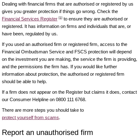
Dealing with financial firms that are authorised or registered by us
gives you greater protection if things go wrong. Check the
[1]
Financial Services Register
to ensure they are authorised or
registered. It has information on firms and individuals that are, or
have been, regulated by us.
If you used an authorised firm or registered firm, access to the
Financial Ombudsman Service and FSCS protection will depend
on the investment you are making, the service the firm is providing,
and the permissions the firm has. If you would like further
information about protection, the authorised or registered firm
should be able to help.
If a firm does not appear on the Register but claims it does, contact
our Consumer Helpline on 0800 111 6768.
There are more steps you should take to
protect yourself from scams
.
Report an unauthorised firm