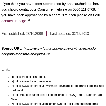
If you think you have been approached by an unauthorised firm,
you should contact our Consumer Helpline on 0800 111 6768. If
you have been approached by a scam firm, then please visit our
[2]
contact us page
.
First published:
23/10/2009
Last updated:
03/12/2013
Source URL:
https://www.fca.org.uk/news/warnings/marcelo-
belgrano-ledesma-abogados-ltd
Links
[1] https://register.fca.org.uk/
[2] https://www.fca.org.uk/contact
[3] https://www.fca.org.uk/news/warnings/marcelo-belgrano-ledesma-abo
gados-ltd
[4] http://fca-consumer-credit-interim.force.com/CS_RegisterSearchPage
New
[5] https://www.fca.org.uk/consumers/warning-list-unauthorised-firms