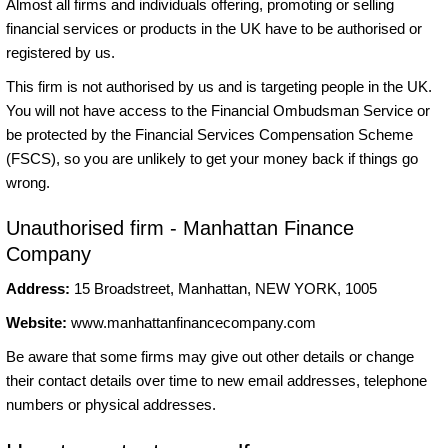
Almost all firms and individuals offering, promoting or selling
financial services or products in the UK have to be authorised or
registered by us.
This firm is not authorised by us and is targeting people in the UK.
You will not have access to the Financial Ombudsman Service or
be protected by the Financial Services Compensation Scheme
(FSCS), so you are unlikely to get your money back if things go
wrong.
Unauthorised firm - Manhattan Finance
Company
Address:
15 Broadstreet, Manhattan, NEW YORK, 1005
Website:
www.manhattanfinancecompany.com
Be aware that some firms may give out other details or change
their contact details over time to new email addresses, telephone
numbers or physical addresses.