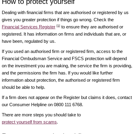
How to protect yourself
Dealing with financial firms that are authorised or registered by us
gives you greater protection if things go wrong. Check the
[1]
Financial Services Register
to ensure they are authorised or
registered. It has information on firms and individuals that are, or
have been, regulated by us.
If you used an authorised firm or registered firm, access to the
Financial Ombudsman Service and FSCS protection will depend
on the investment you are making, the service the firm is providing,
and the permissions the firm has. If you would like further
information about protection, the authorised or registered firm
should be able to help.
If a firm does not appear on the Register but claims it does, contact
our Consumer Helpline on 0800 111 6768.
There are more steps you should take to
protect yourself from scams
.