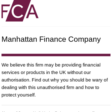
Manhattan Finance Company
We believe this firm may be providing financial
services or products in the UK without our
authorisation. Find out why you should be wary of
dealing with this unauthorised firm and how to
protect yourself.