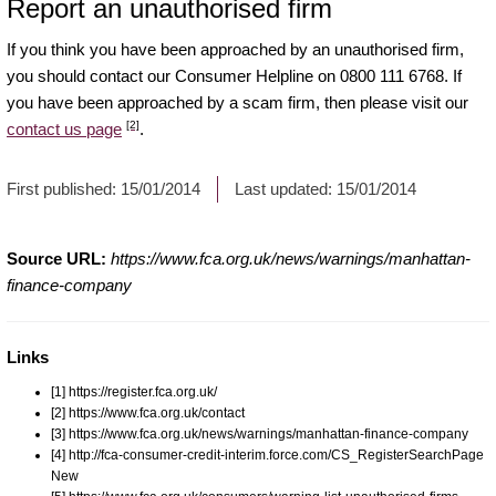
Report an unauthorised firm
If you think you have been approached by an unauthorised firm,
you should contact our Consumer Helpline on 0800 111 6768. If
you have been approached by a scam firm, then please visit our
[2]
contact us page
.
First published:
15/01/2014
Last updated:
15/01/2014
Source URL:
https://www.fca.org.uk/news/warnings/manhattan-
finance-company
Links
[1] https://register.fca.org.uk/
[2] https://www.fca.org.uk/contact
[3] https://www.fca.org.uk/news/warnings/manhattan-finance-company
[4] http://fca-consumer-credit-interim.force.com/CS_RegisterSearchPage
New