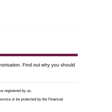
thorisation. Find out why you should
 or registered by us.
ervice or be protected by the Financial