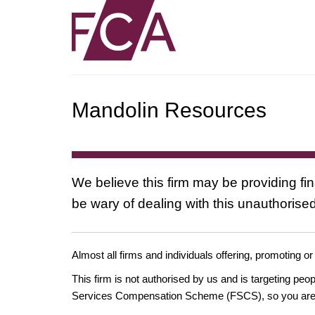
Mandolin Resources
We believe this firm may be providing fi
be wary of dealing with this unauthorised
Almost all firms and individuals offering, promoting or
This firm is not authorised by us and is targeting pe
Services Compensation Scheme (FSCS), so you are un