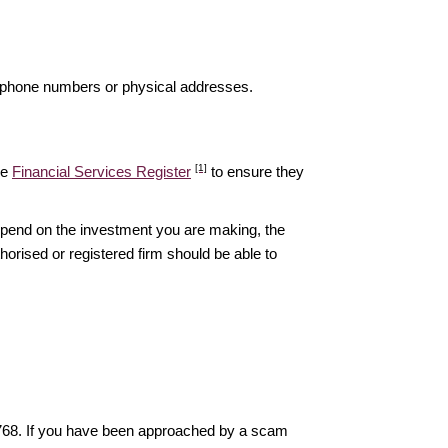
elephone numbers or physical addresses.
[1]
he
Financial Services Register
to ensure they
epend on the investment you are making, the
thorised or registered firm should be able to
6768. If you have been approached by a scam