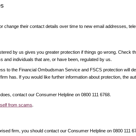
es
or change their contact details over time to new email addresses, t
gistered by us gives you greater protection if things go wrong. Check t
ms and individuals that are, or have been, regulated by us.
access to the Financial Ombudsman Service and FSCS protection will d
firm has. If you would like further information about protection, the au
it does, contact our Consumer Helpline on 0800 111 6768.
rself from scams
.
orised firm, you should contact our Consumer Helpline on 0800 111 