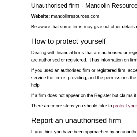
Unauthorised firm - Mandolin Resourc
Website:
mandolinresources.com
Be aware that some firms may give out other details 
How to protect yourself
Dealing with financial firms that are authorised or re
are authorised or registered. It has information on fir
If you used an authorised firm or registered firm, 
service the firm is providing, and the permissions the 
help.
If a firm does not appear on the Register but claims 
There are more steps you should take to
protect you
Report an unauthorised firm
If you think you have been approached by an unauth