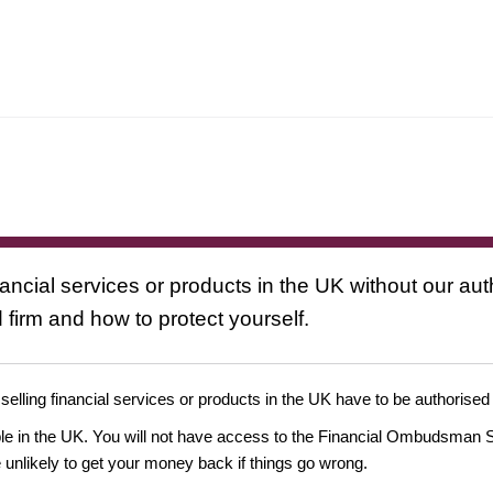
nancial services or products in the UK without our au
 firm and how to protect yourself.
 selling financial services or products in the UK have to be authorised
ople in the UK. You will not have access to the Financial Ombudsman S
likely to get your money back if things go wrong.