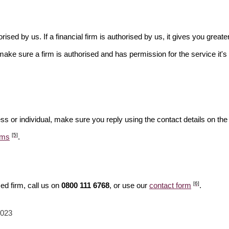
rised by us. If a financial firm is authorised by us, it gives you greate
make sure a firm is authorised and has permission for the service it's 
ss or individual, make sure you reply using the contact details on the
[5]
ams
.
[6]
ed firm, call us on
0800 111 6768
, or use our
contact form
.
2023