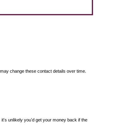
may change these contact details over time.
it's unlikely you'd get your money back if the