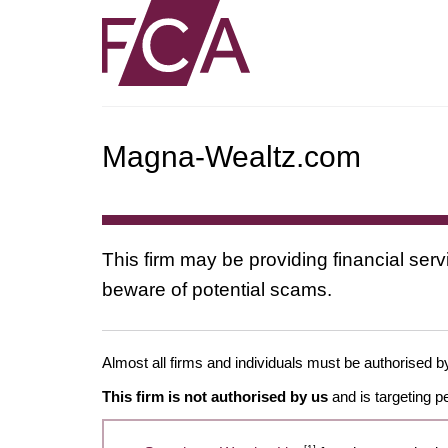
Magna-Wealtz.com
This firm may be providing financial serv
beware of potential scams.
Almost all firms and individuals must be authorised by 
This firm is not authorised by us
and is targeting p