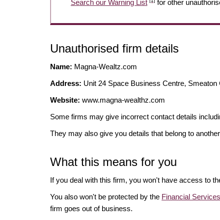
[1]
Search our Warning List
for other unauthoris
Unauthorised firm details
Name:
Magna-Wealtz.com
Address:
Unit 24 Space Business Centre, Smeato
Website:
www.magna-wealthz.com
Some firms may give incorrect contact details inclu
They may also give you details that belong to another
What this means for you
If you deal with this firm, you won't have access to t
You also won't be protected by the
Financial Servic
firm goes out of business.