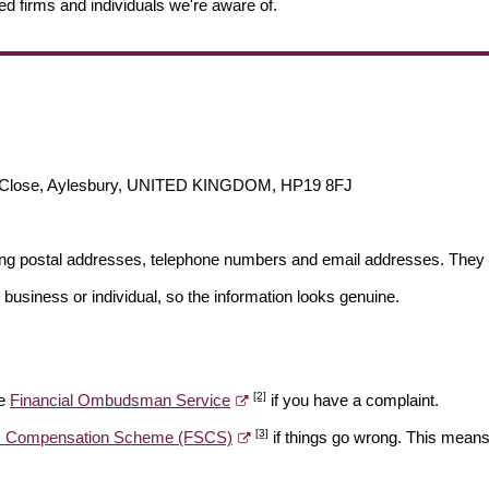
ed firms and individuals we're aware of.
n Close, Aylesbury, UNITED KINGDOM, HP19 8FJ
ding postal addresses, telephone numbers and email addresses. They 
 business or individual, so the information looks genuine.
[2]
he
Financial Ombudsman Service
if you have a complaint.
[3]
es Compensation Scheme (FSCS)
if things go wrong. This means 