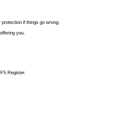
r protection if things go wrong.
offering you.
 FS Register.