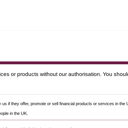
ices or products without our authorisation. You shoul
us if they offer, promote or sell financial products or services in the
eople in the UK.