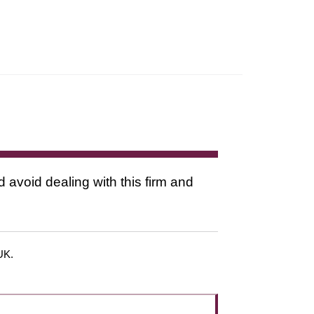
d avoid dealing with this firm and
 UK.