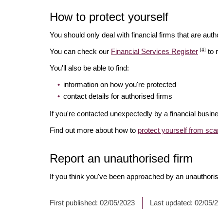
How to protect yourself
You should only deal with financial firms that are autho
[4]
You can check our
Financial Services Register
to 
You'll also be able to find:
information on how you're protected
contact details for authorised firms
If you're contacted unexpectedly by a financial busine
Find out more about how to
protect yourself from sc
Report an unauthorised firm
If you think you've been approached by an unauthoris
First published:
02/05/2023
Last updated:
02/05/