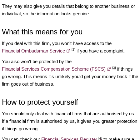
They may also give you details that belong to another business or
individual, so the information looks genuine.
What this means for you
If you deal with this firm, you won't have access to the
[2]
Financial Ombudsman Service
if you have a complaint.
You also won't be protected by the
[3]
Financial Services Compensation Scheme (FSCS)
if things
go wrong. This means it's unlikely you'd get your money back if the
firm goes out of business.
How to protect yourself
You should only deal with financial firms that are authorised by us.
If a financial firm is authorised by us, it gives you greater protection
if things go wrong.
[4]
You can check our
Financial Services Register
to make sure a