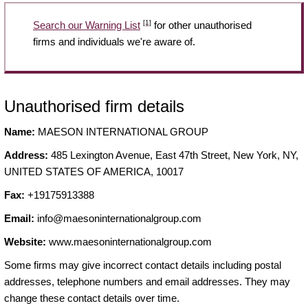
[1]
Search our Warning List
for other unauthorised
firms and individuals we're aware of.
Unauthorised firm details
Name:
MAESON INTERNATIONAL GROUP
Address:
485 Lexington Avenue, East 47th Street, New York, NY,
UNITED STATES OF AMERICA, 10017
Fax:
+19175913388
Email:
info@maesoninternationalgroup.com
Website:
www.maesoninternationalgroup.com
Some firms may give incorrect contact details including postal
addresses, telephone numbers and email addresses. They may
change these contact details over time.