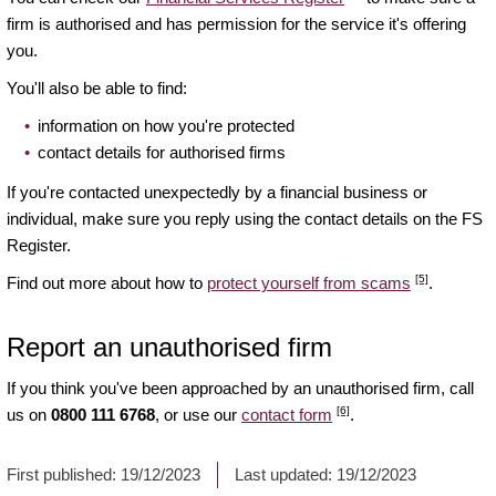
firm is authorised and has permission for the service it's offering
you.
You'll also be able to find:
information on how you're protected
contact details for authorised firms
If you're contacted unexpectedly by a financial business or
individual, make sure you reply using the contact details on the FS
Register.
[5]
Find out more about how to
protect yourself from scams
.
Report an unauthorised firm
If you think you've been approached by an unauthorised firm, call
[6]
us on
0800 111 6768
, or use our
contact form
.
First published:
19/12/2023
Last updated:
19/12/2023