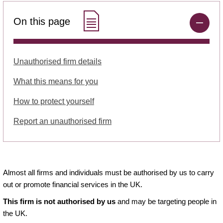
On this page
Unauthorised firm details
What this means for you
How to protect yourself
Report an unauthorised firm
Almost all firms and individuals must be authorised by us to carry
out or promote financial services in the UK.
This firm is not authorised by us
and may be targeting people in
the UK.