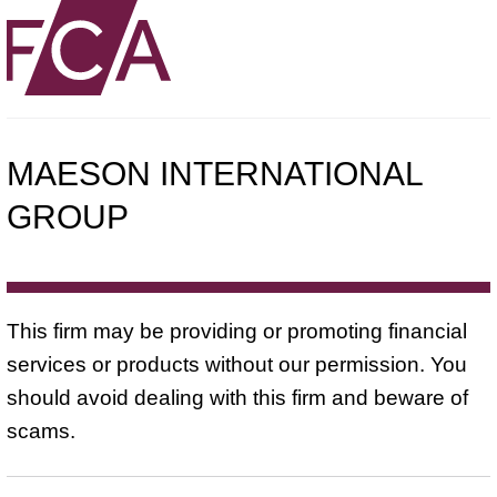
MAESON INTERNATIONAL
GROUP
This firm may be providing or promoting financial
services or products without our permission. You
should avoid dealing with this firm and beware of
scams.