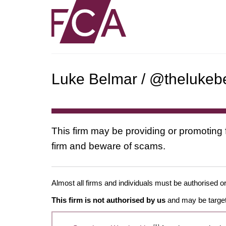
Luke Belmar / @thelukebe
This firm may be providing or promoting 
firm and beware of scams.
Almost all firms and individuals must be authorised or
This firm is not authorised by us
and may be target