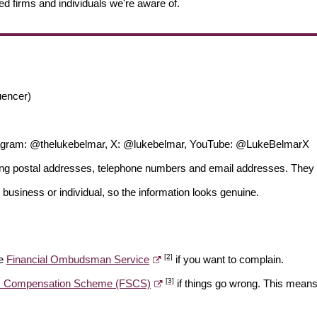
ed firms and individuals we're aware of.
uencer)
tagram: @thelukebelmar, X: @lukebelmar, YouTube: @LukeBelmarX
ding postal addresses, telephone numbers and email addresses. They 
 business or individual, so the information looks genuine.
[2]
he
Financial Ombudsman Service
if you want to complain.
[3]
es Compensation Scheme (FSCS)
if things go wrong. This means 