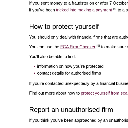
If you sent money to a fraudster on or after 7 Octo
[4]
if you've been
tricked into making a payment
to a 
How to protect yourself
You should only deal with financial firms that are autho
[5]
You can use the
FCA Firm Checker
to make sure a 
You'll also be able to find:
information on how you're protected
contact details for authorised firms
If you're contacted unexpectedly by a financial busin
Find out more about how to
protect yourself from sc
Report an unauthorised firm
If you think you've been approached by an unauthoris