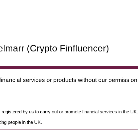
lmarr (Crypto Finfluencer)
financial services or products without our permission
 registered by us to carry out or promote financial services in the UK.
ing people in the UK.