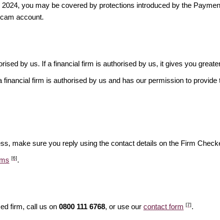
ber 2024, you may be covered by protections introduced by the Payme
scam account.
rised by us. If a financial firm is authorised by us, it gives you greate
financial firm is authorised by us and has our permission to provide t
ess, make sure you reply using the contact details on the Firm Checke
[6]
ams
.
[7]
ed firm, call us on
0800 111 6768
, or use our
contact form
.