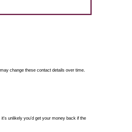
may change these contact details over time.
it's unlikely you'd get your money back if the