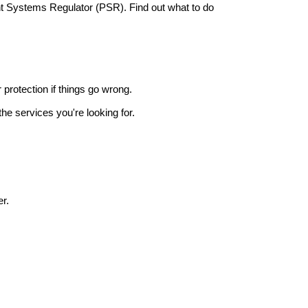
nt Systems Regulator (PSR). Find out what to do
r protection if things go wrong.
he services you're looking for.
r.