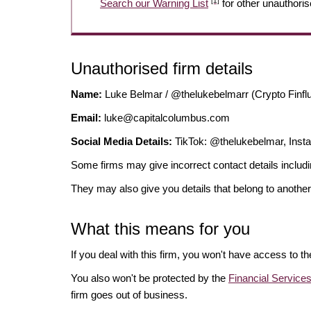
[1]
Search our Warning List
for other unauthoris
Unauthorised firm details
Name:
Luke Belmar / @thelukebelmarr (Crypto Finfl
Email:
luke@capitalcolumbus.com
Social Media Details:
TikTok: @thelukebelmar, Ins
Some firms may give incorrect contact details inclu
They may also give you details that belong to another
What this means for you
If you deal with this firm, you won't have access to t
You also won't be protected by the
Financial Servic
firm goes out of business.