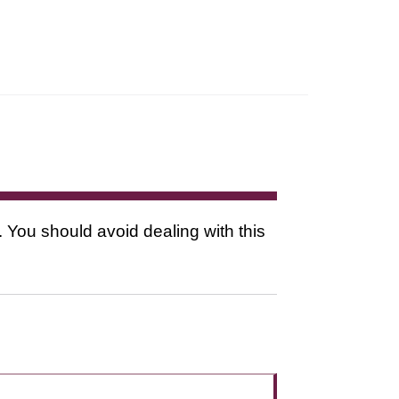
. You should avoid dealing with this