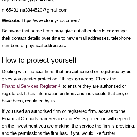
nli65431lina3344520@gmail.com
Website:
https://www.lonny-fx.com/en/
Be aware that some firms may give out other details or change
their contact details over time to new email addresses, telephone
numbers or physical addresses.
How to protect yourself
Dealing with financial firms that are authorised or registered by us
gives you greater protection if things go wrong. Check the
[1]
Financial Services Register
to ensure they are authorised or
registered. It has information on firms and individuals that are, or
have been, regulated by us.
If you used an authorised firm or registered firm, access to the
Financial Ombudsman Service and FSCS protection will depend
on the investment you are making, the service the firm is providing,
and the permissions the firm has. If you would like further