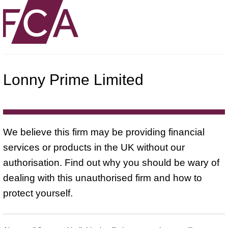
Lonny Prime Limited
We believe this firm may be providing financial
services or products in the UK without our
authorisation. Find out why you should be wary of
dealing with this unauthorised firm and how to
protect yourself.