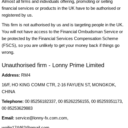
Almost all firms and individuals offering, promoting or selling
financial services or products in the UK have to be authorised or
registered by us.
This firm is not authorised by us and is targeting people in the UK.
You will not have access to the Financial Ombudsman Service or
be protected by the Financial Services Compensation Scheme
(FSCS), so you are unlikely to get your money back if things go
wrong.
Unauthorised firm - Lonny Prime Limited
Address:
RM4
16/F, HO KING COMM CTR, 2-16 FAYUEN ST, MONGKOK,
CHINA
Telephone:
00 85256182337, 00 85262256155, 00 85259351173,
00 85253629883
Email:
service@lonny-fx.com.com
,
wqilin174462@gmail.com
,