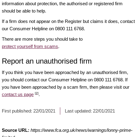
information about protection, the authorised or registered firm
should be able to help.
If a firm does not appear on the Register but claims it does, contact
our Consumer Helpline on 0800 111 6768.
There are more steps you should take to
protect yourself from scams
.
Report an unauthorised firm
If you think you have been approached by an unauthorised firm,
you should contact our Consumer Helpline on 0800 111 6768. If
you have been approached by a scam firm, then please visit our
[2]
contact us page
.
First published:
22/01/2021
Last updated:
22/01/2021
Source URL:
https://www.fca.org.uk/news/warnings/lonny-prime-