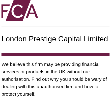
London Prestige Capital Limited
We believe this firm may be providing financial
services or products in the UK without our
authorisation. Find out why you should be wary of
dealing with this unauthorised firm and how to
protect yourself.