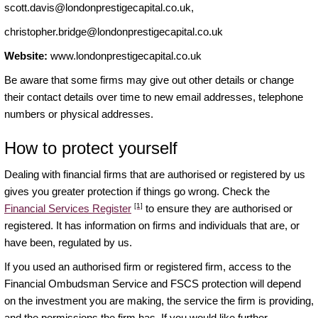
scott.davis@londonprestigecapital.co.uk
,
christopher.bridge@londonprestigecapital.co.uk
Website:
www.londonprestigecapital.co.uk
Be aware that some firms may give out other details or change
their contact details over time to new email addresses, telephone
numbers or physical addresses.
How to protect yourself
Dealing with financial firms that are authorised or registered by us
gives you greater protection if things go wrong. Check the
[1]
Financial Services Register
to ensure they are authorised or
registered. It has information on firms and individuals that are, or
have been, regulated by us.
If you used an authorised firm or registered firm, access to the
Financial Ombudsman Service and FSCS protection will depend
on the investment you are making, the service the firm is providing,
and the permissions the firm has. If you would like further