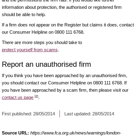
information about protection, the authorised or registered firm
should be able to help.
If a firm does not appear on the Register but claims it does, contact
our Consumer Helpline on 0800 111 6768.
There are more steps you should take to
protect yourself from scams
.
Report an unauthorised firm
If you think you have been approached by an unauthorised firm,
you should contact our Consumer Helpline on 0800 111 6768. If
you have been approached by a scam firm, then please visit our
[2]
contact us page
.
First published:
28/05/2014
Last updated:
28/05/2014
Source URL:
https://www.fca.org.uk/news/warnings/london-