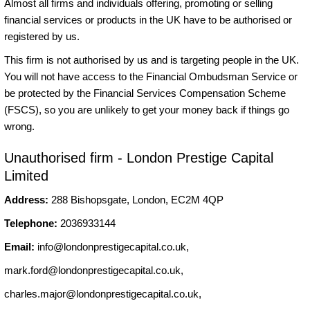
Almost all firms and individuals offering, promoting or selling
financial services or products in the UK have to be authorised or
registered by us.
This firm is not authorised by us and is targeting people in the UK.
You will not have access to the Financial Ombudsman Service or
be protected by the Financial Services Compensation Scheme
(FSCS), so you are unlikely to get your money back if things go
wrong.
Unauthorised firm - London Prestige Capital
Limited
Address:
288 Bishopsgate, London, EC2M 4QP
Telephone:
2036933144
Email:
info@londonprestigecapital.co.uk
,
mark.ford@londonprestigecapital.co.uk
,
charles.major@londonprestigecapital.co.uk
,