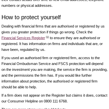
numbers or physical addresses.
How to protect yourself
Dealing with financial firms that are authorised or registered by us
gives you greater protection if things go wrong. Check the
[1]
Financial Services Register
to ensure they are authorised or
registered. It has information on firms and individuals that are, or
have been, regulated by us.
If you used an authorised firm or registered firm, access to the
Financial Ombudsman Service and FSCS protection will depend
on the investment you are making, the service the firm is providing,
and the permissions the firm has. If you would like further
information about protection, the authorised or registered firm
should be able to help.
If a firm does not appear on the Register but claims it does, contact
our Consumer Helpline on 0800 111 6768.