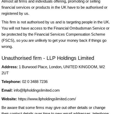
Almost all firms and individuals offering, promoting or selling
financial services or products in the UK have to be authorised or
registered by us.
This firm is not authorised by us and is targeting people in the UK.
You will not have access to the Financial Ombudsman Service or
be protected by the Financial Services Compensation Scheme
(FSCS), so you are unlikely to get your money back if things go
wrong.
Unauthorised firm - LLP Holdings Limited
Address:
1 Burwood Place, London, UNITED KINGDOM, W2
2UT
Telephone:
02 0 3488 7236
Email:
info@llpholdingslimited.com
Website:
https://www.llpholdingslimited.com/
Be aware that some firms may give out other details or change
their contact details over time to new email addresses, telephone