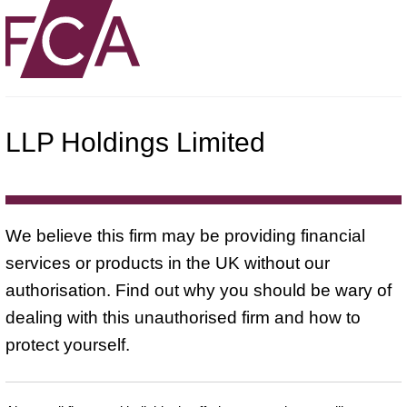
LLP Holdings Limited
We believe this firm may be providing financial
services or products in the UK without our
authorisation. Find out why you should be wary of
dealing with this unauthorised firm and how to
protect yourself.