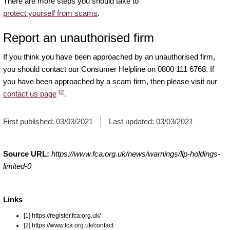
There are more steps you should take to
protect yourself from scams
.
Report an unauthorised firm
If you think you have been approached by an unauthorised firm,
you should contact our Consumer Helpline on 0800 111 6768. If
you have been approached by a scam firm, then please visit our
[2]
contact us page
.
First published:
03/03/2021
Last updated:
03/03/2021
Source URL:
https://www.fca.org.uk/news/warnings/llp-holdings-
limited-0
Links
[1] https://register.fca.org.uk/
[2] https://www.fca.org.uk/contact