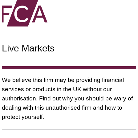
Live Markets
We believe this firm may be providing financial
services or products in the UK without our
authorisation. Find out why you should be wary of
dealing with this unauthorised firm and how to
protect yourself.