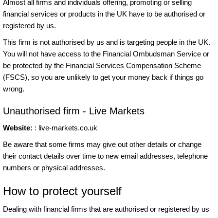
Almost all firms and individuals offering, promoting or selling
financial services or products in the UK have to be authorised or
registered by us.
This firm is not authorised by us and is targeting people in the UK.
You will not have access to the Financial Ombudsman Service or
be protected by the Financial Services Compensation Scheme
(FSCS), so you are unlikely to get your money back if things go
wrong.
Unauthorised firm - Live Markets
Website:
: live-markets.co.uk
Be aware that some firms may give out other details or change
their contact details over time to new email addresses, telephone
numbers or physical addresses.
How to protect yourself
Dealing with financial firms that are authorised or registered by us