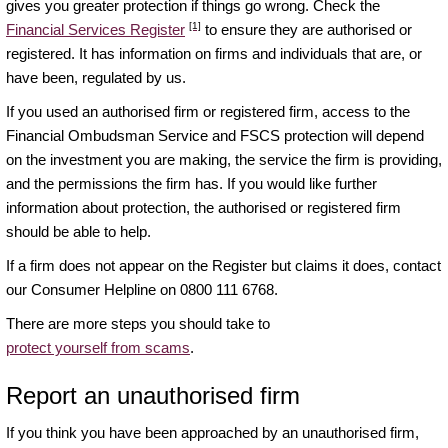
gives you greater protection if things go wrong. Check the
[1]
Financial Services Register
to ensure they are authorised or
registered. It has information on firms and individuals that are, or
have been, regulated by us.
If you used an authorised firm or registered firm, access to the
Financial Ombudsman Service and FSCS protection will depend
on the investment you are making, the service the firm is providing,
and the permissions the firm has. If you would like further
information about protection, the authorised or registered firm
should be able to help.
If a firm does not appear on the Register but claims it does, contact
our Consumer Helpline on 0800 111 6768.
There are more steps you should take to
protect yourself from scams
.
Report an unauthorised firm
If you think you have been approached by an unauthorised firm,