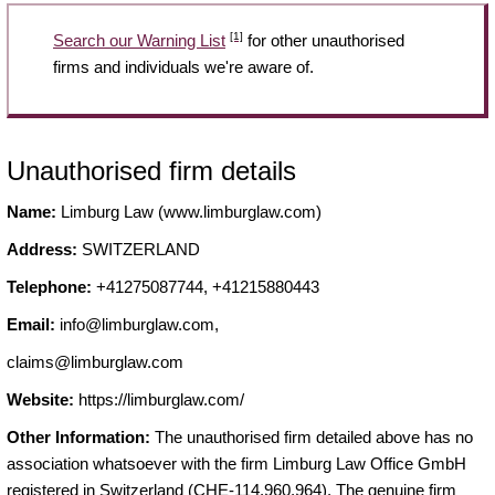
[1]
Search our Warning List
for other unauthorised
firms and individuals we're aware of.
Unauthorised firm details
Name:
Limburg Law (www.limburglaw.com)
Address:
SWITZERLAND
Telephone:
+41275087744, +41215880443
Email:
info@limburglaw.com
,
claims@limburglaw.com
Website:
https://limburglaw.com/
Other Information:
The unauthorised firm detailed above has no
association whatsoever with the firm Limburg Law Office GmbH
registered in Switzerland (CHE-114.960.964). The genuine firm