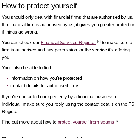
How to protect yourself
You should only deal with financial firms that are authorised by us.
If a financial firm is authorised by us, it gives you greater protection
if things go wrong.
[4]
You can check our
Financial Services Register
to make sure a
firm is authorised and has permission for the service it's offering
you.
You'll also be able to find:
information on how you're protected
contact details for authorised firms
If you're contacted unexpectedly by a financial business or
individual, make sure you reply using the contact details on the FS
Register.
[5]
Find out more about how to
protect yourself from scams
.