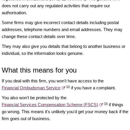
does not carry out any regulated activities that require our
authorisation.
Some firms may give incorrect contact details including postal
addresses, telephone numbers and email addresses. They may
change these contact details over time.
They may also give you details that belong to another business or
individual, so the information looks genuine.
What this means for you
If you deal with this firm, you won't have access to the
[2]
Financial Ombudsman Service
if you have a complaint.
You also won't be protected by the
[3]
Financial Services Compensation Scheme (FSCS)
if things
go wrong. This means it's unlikely you'd get your money back if the
firm goes out of business.