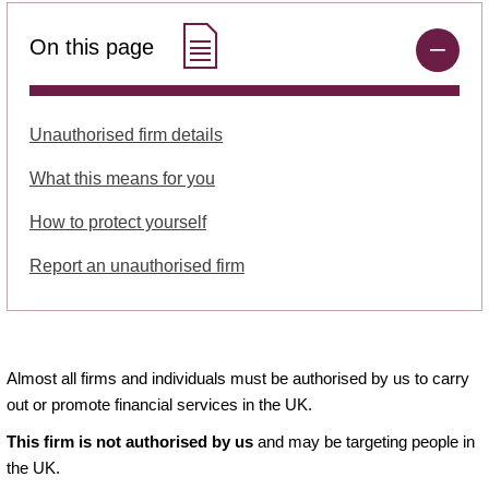
On this page
Unauthorised firm details
What this means for you
How to protect yourself
Report an unauthorised firm
Almost all firms and individuals must be authorised by us to carry
out or promote financial services in the UK.
This firm is not authorised by us
and may be targeting people in
the UK.