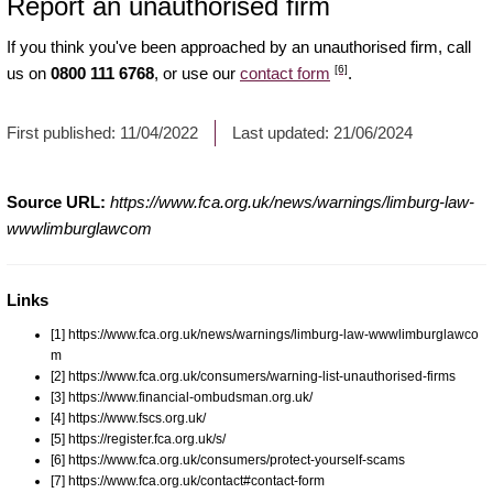
Report an unauthorised firm
If you think you've been approached by an unauthorised firm, call
[6]
us on
0800 111 6768
, or use our
contact form
.
First published:
11/04/2022
Last updated:
21/06/2024
Source URL:
https://www.fca.org.uk/news/warnings/limburg-law-
wwwlimburglawcom
Links
[1] https://www.fca.org.uk/news/warnings/limburg-law-wwwlimburglawco
m
[2] https://www.fca.org.uk/consumers/warning-list-unauthorised-firms
[3] https://www.financial-ombudsman.org.uk/
[4] https://www.fscs.org.uk/
[5] https://register.fca.org.uk/s/
[6] https://www.fca.org.uk/consumers/protect-yourself-scams
[7] https://www.fca.org.uk/contact#contact-form