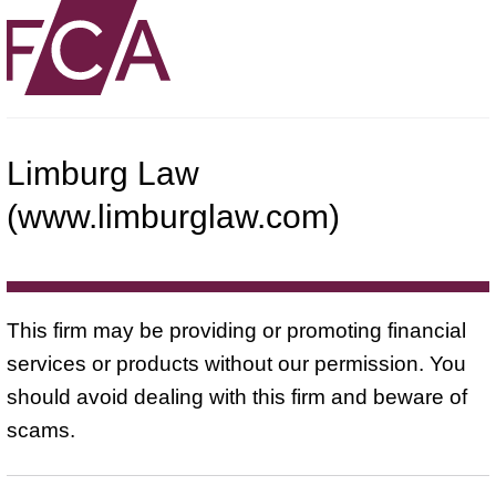
Limburg Law
(www.limburglaw.com)
This firm may be providing or promoting financial
services or products without our permission. You
should avoid dealing with this firm and beware of
scams.