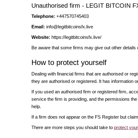
Unauthorised firm - LEGIT BITCOIN F
Telephone:
+447570745403
Email:
info@legitbitcoinsfx.live
Website:
https://legitbitcoinsfx.live/
Be aware that some firms may give out other details 
How to protect yourself
Dealing with financial firms that are authorised or re
they are authorised or registered. It has information o
If you used an authorised firm or registered firm, 
service the firm is providing, and the permissions the 
help.
If a firm does not appear on the FS Register but cla
There are more steps you should take to
protect you