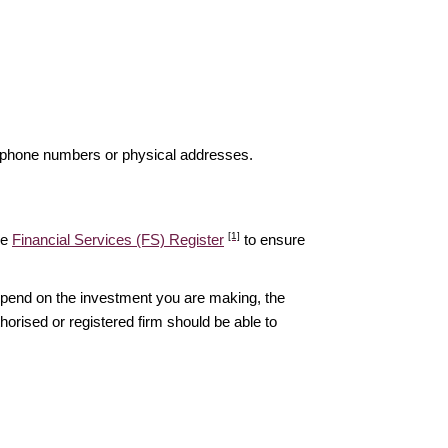
elephone numbers or physical addresses.
[1]
he
Financial Services (FS) Register
to ensure
epend on the investment you are making, the
thorised or registered firm should be able to