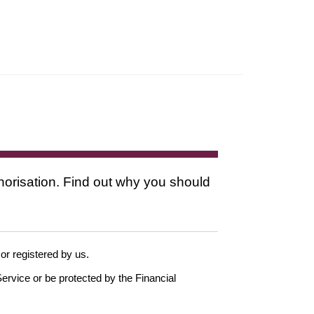
thorisation. Find out why you should
 or registered by us.
ervice or be protected by the Financial