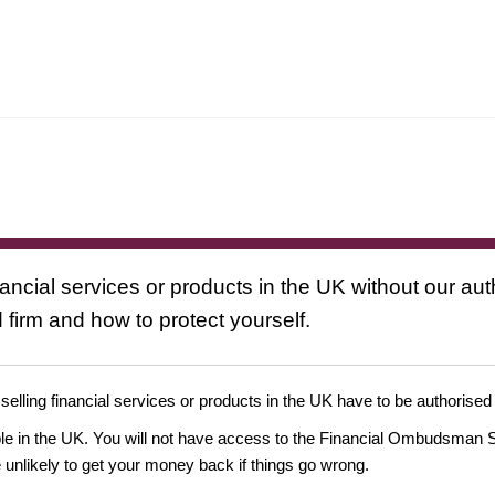
nancial services or products in the UK without our au
 firm and how to protect yourself.
 selling financial services or products in the UK have to be authorised
ople in the UK. You will not have access to the Financial Ombudsman S
likely to get your money back if things go wrong.