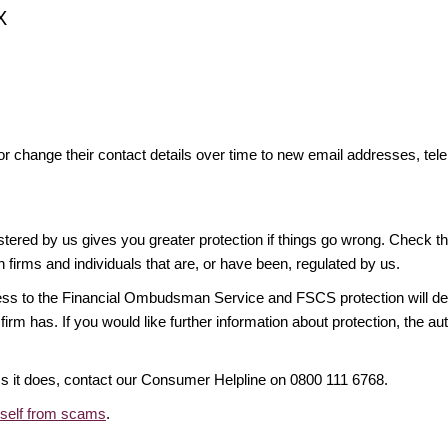
X
or change their contact details over time to new email addresses, t
gistered by us gives you greater protection if things go wrong. Check t
n firms and individuals that are, or have been, regulated by us.
access to the Financial Ombudsman Service and FSCS protection will d
firm has. If you would like further information about protection, the au
ims it does, contact our Consumer Helpline on 0800 111 6768.
rself from scams
.