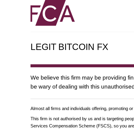
LEGIT BITCOIN FX
We believe this firm may be providing fi
be wary of dealing with this unauthorised
Almost all firms and individuals offering, promoting or
This firm is not authorised by us and is targeting pe
Services Compensation Scheme (FSCS), so you are un