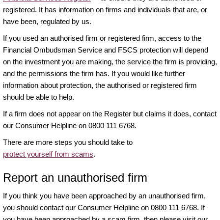
registered. It has information on firms and individuals that are, or
have been, regulated by us.
If you used an authorised firm or registered firm, access to the
Financial Ombudsman Service and FSCS protection will depend
on the investment you are making, the service the firm is providing,
and the permissions the firm has. If you would like further
information about protection, the authorised or registered firm
should be able to help.
If a firm does not appear on the Register but claims it does, contact
our Consumer Helpline on 0800 111 6768.
There are more steps you should take to
protect yourself from scams
.
Report an unauthorised firm
If you think you have been approached by an unauthorised firm,
you should contact our Consumer Helpline on 0800 111 6768. If
you have been approached by a scam firm, then please visit our