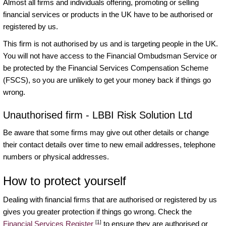
Almost all firms and individuals offering, promoting or selling
financial services or products in the UK have to be authorised or
registered by us.
This firm is not authorised by us and is targeting people in the UK.
You will not have access to the Financial Ombudsman Service or
be protected by the Financial Services Compensation Scheme
(FSCS), so you are unlikely to get your money back if things go
wrong.
Unauthorised firm - LBBI Risk Solution Ltd
Be aware that some firms may give out other details or change
their contact details over time to new email addresses, telephone
numbers or physical addresses.
How to protect yourself
Dealing with financial firms that are authorised or registered by us
gives you greater protection if things go wrong. Check the
[1]
Financial Services Register
to ensure they are authorised or