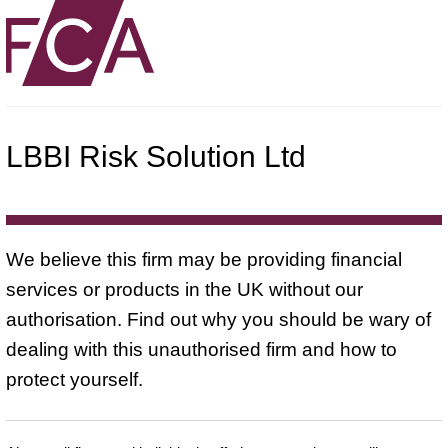
LBBI Risk Solution Ltd
We believe this firm may be providing financial
services or products in the UK without our
authorisation. Find out why you should be wary of
dealing with this unauthorised firm and how to
protect yourself.