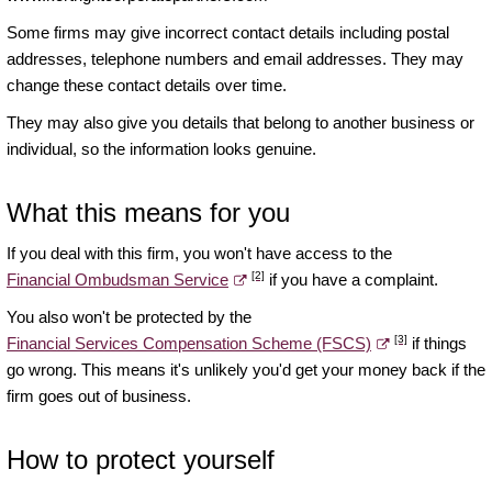
Some firms may give incorrect contact details including postal
addresses, telephone numbers and email addresses. They may
change these contact details over time.
They may also give you details that belong to another business or
individual, so the information looks genuine.
What this means for you
If you deal with this firm, you won't have access to the
[2]
Financial Ombudsman Service
if you have a complaint.
You also won't be protected by the
[3]
Financial Services Compensation Scheme (FSCS)
if things
go wrong. This means it's unlikely you'd get your money back if the
firm goes out of business.
How to protect yourself