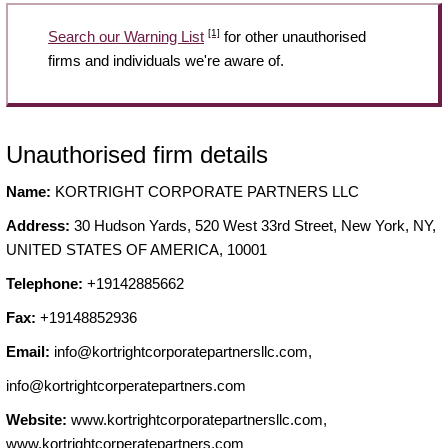
[1]
Search our Warning List
for other unauthorised
firms and individuals we're aware of.
Unauthorised firm details
Name:
KORTRIGHT CORPORATE PARTNERS LLC
Address:
30 Hudson Yards, 520 West 33rd Street, New York, NY,
UNITED STATES OF AMERICA, 10001
Telephone:
+19142885662
Fax:
+19148852936
Email:
info@kortrightcorporatepartnersllc.com
,
info@kortrightcorperatepartners.com
Website:
www.kortrightcorporatepartnersllc.com,
www.kortrightcorperatepartners.com