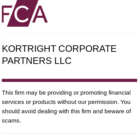
KORTRIGHT CORPORATE
PARTNERS LLC
This firm may be providing or promoting financial
services or products without our permission. You
should avoid dealing with this firm and beware of
scams.