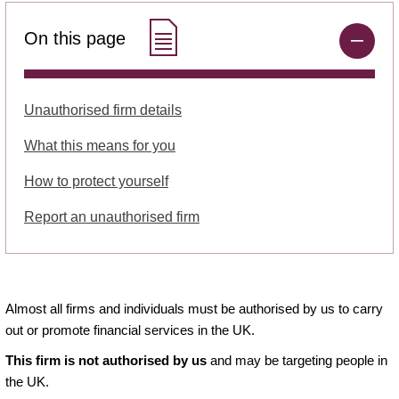
On this page
Unauthorised firm details
What this means for you
How to protect yourself
Report an unauthorised firm
Almost all firms and individuals must be authorised by us to carry
out or promote financial services in the UK.
This firm is not authorised by us
and may be targeting people in
the UK.