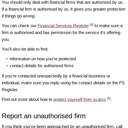
You should only deal with financial firms that are authorised by us.
If a financial firm is authorised by us, it gives you greater protection
if things go wrong.
[4]
You can check our
Financial Services Register
to make sure a
firm is authorised and has permission for the service it's offering
you.
You'll also be able to find:
information on how you're protected
contact details for authorised firms
If you're contacted unexpectedly by a financial business or
individual, make sure you reply using the contact details on the FS
Register.
[5]
Find out more about how to
protect yourself from scams
.
Report an unauthorised firm
If you think you've been approached by an unauthorised firm, call