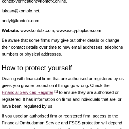
kontofxverification@kontofx.online
,
lukasn@kontofx.net
,
andyl@kontofx.com
Website:
www.kontofx.com, www.excyptoplace.com
Be aware that some firms may give out other details or change
their contact details over time to new email addresses, telephone
numbers or physical addresses.
How to protect yourself
Dealing with financial firms that are authorised or registered by us
gives you greater protection if things go wrong. Check the
[1]
Financial Services Register
to ensure they are authorised or
registered. It has information on firms and individuals that are, or
have been, regulated by us.
If you used an authorised firm or registered firm, access to the
Financial Ombudsman Service and FSCS protection will depend