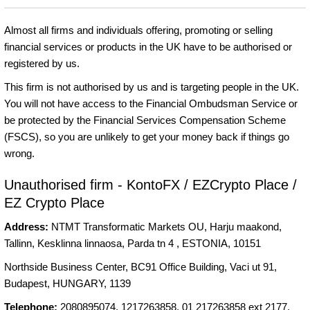
Almost all firms and individuals offering, promoting or selling
financial services or products in the UK have to be authorised or
registered by us.
This firm is not authorised by us and is targeting people in the UK.
You will not have access to the Financial Ombudsman Service or
be protected by the Financial Services Compensation Scheme
(FSCS), so you are unlikely to get your money back if things go
wrong.
Unauthorised firm - KontoFX / EZCrypto Place /
EZ Crypto Place
Address:
NTMT Transformatic Markets OU, Harju maakond,
Tallinn, Kesklinna linnaosa, Parda tn 4 , ESTONIA, 10151
Northside Business Center, BC91 Office Building, Vaci ut 91,
Budapest, HUNGARY, 1139
Telephone:
2080895074, 1217263858, 01 217263858 ext 2177,