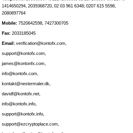
1414650294, 2039368720, 02 03 961 6348; 0207 615 5598,
2080897764
Mobile:
7520642598, 7427300705
Fax:
2033185045
Email:
verification@kontofx.com
,
support@kontofx.com
,
james@kontonfx.com
,
info@kontofx.com
,
kontakt@nestermaler.dk
,
davidf@kontofx.net
,
info@kontofx.info
,
support@kontofx.info
,
support@ezcryptoplace.com
,