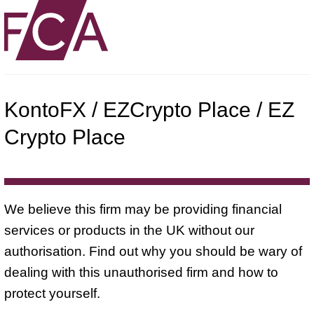
KontoFX / EZCrypto Place / EZ
Crypto Place
We believe this firm may be providing financial
services or products in the UK without our
authorisation. Find out why you should be wary of
dealing with this unauthorised firm and how to
protect yourself.