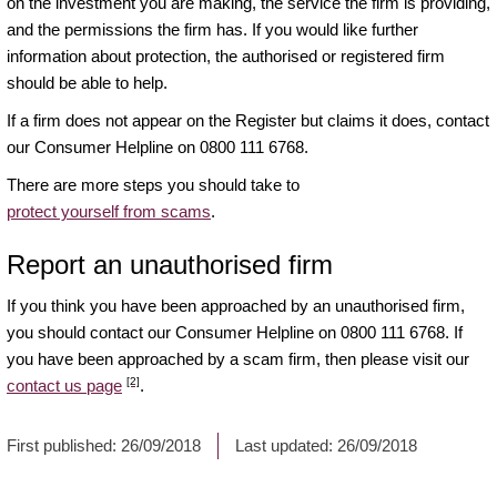
on the investment you are making, the service the firm is providing,
and the permissions the firm has. If you would like further
information about protection, the authorised or registered firm
should be able to help.
If a firm does not appear on the Register but claims it does, contact
our Consumer Helpline on 0800 111 6768.
There are more steps you should take to
protect yourself from scams
.
Report an unauthorised firm
If you think you have been approached by an unauthorised firm,
you should contact our Consumer Helpline on 0800 111 6768. If
you have been approached by a scam firm, then please visit our
[2]
contact us page
.
First published:
26/09/2018
Last updated:
26/09/2018