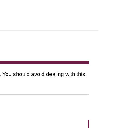
. You should avoid dealing with this