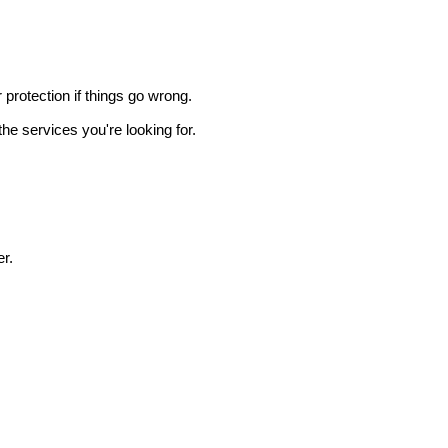
r protection if things go wrong.
he services you're looking for.
r.