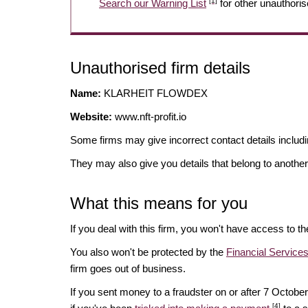
[1]
Search our Warning List
for other unauthoris
Unauthorised firm details
Name:
KLARHEIT FLOWDEX
Website:
www.nft-profit.io
Some firms may give incorrect contact details inclu
They may also give you details that belong to another
What this means for you
If you deal with this firm, you won't have access to t
You also won't be protected by the
Financial Servic
firm goes out of business.
If you sent money to a fraudster on or after 7 Octo
[4]