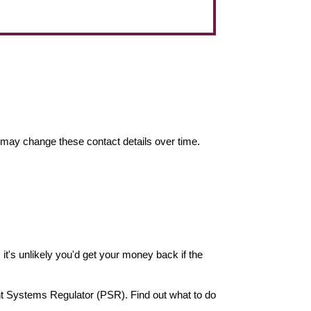
may change these contact details over time.
it's unlikely you'd get your money back if the
nt Systems Regulator (PSR). Find out what to do