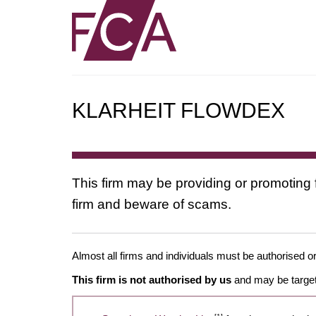
KLARHEIT FLOWDEX
This firm may be providing or promoting 
firm and beware of scams.
Almost all firms and individuals must be authorised or
This firm is not authorised by us
and may be target