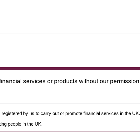
financial services or products without our permission
 registered by us to carry out or promote financial services in the UK.
ing people in the UK.