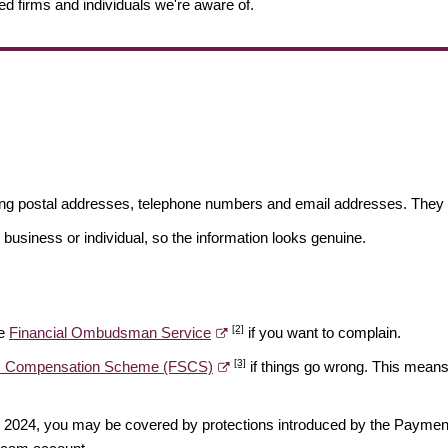
ed firms and individuals we're aware of.
ding postal addresses, telephone numbers and email addresses. They 
 business or individual, so the information looks genuine.
[2]
he
Financial Ombudsman Service
if you want to complain.
[3]
es Compensation Scheme (FSCS)
if things go wrong. This means 
ber 2024, you may be covered by protections introduced by the Payme