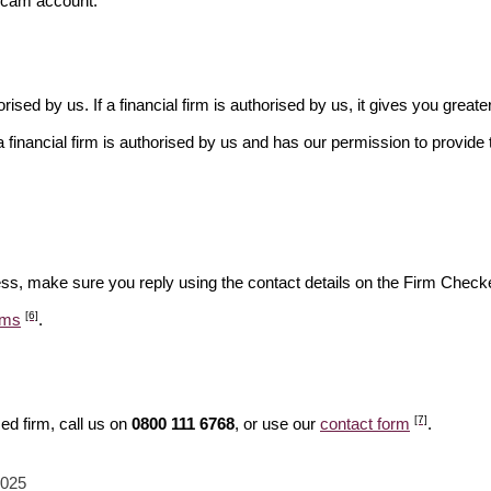
scam account.
rised by us. If a financial firm is authorised by us, it gives you greate
financial firm is authorised by us and has our permission to provide t
ess, make sure you reply using the contact details on the Firm Checke
[6]
ams
.
[7]
ed firm, call us on
0800 111 6768
, or use our
contact form
.
2025