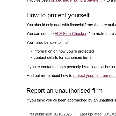
if you've been
tricked into making a payment
to a 
How to protect yourself
You should only deal with financial firms that are autho
[5]
You can use the
FCA Firm Checker
to make sure a 
You'll also be able to find:
information on how you're protected
contact details for authorised firms
If you're contacted unexpectedly by a financial busin
Find out more about how to
protect yourself from sc
Report an unauthorised firm
If you think you've been approached by an unauthoris
First published:
30/10/2025
Last updated:
30/10/