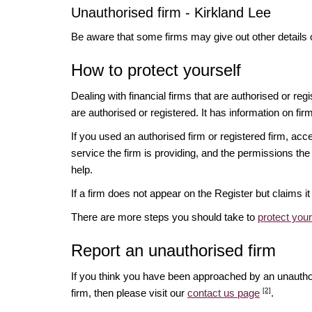
Unauthorised firm - Kirkland Lee
Be aware that some firms may give out other details 
How to protect yourself
Dealing with financial firms that are authorised or re
are authorised or registered. It has information on fir
If you used an authorised firm or registered firm, 
service the firm is providing, and the permissions the 
help.
If a firm does not appear on the Register but claims 
There are more steps you should take to
protect you
Report an unauthorised firm
If you think you have been approached by an unauth
[2]
firm, then please visit our
contact us page
.