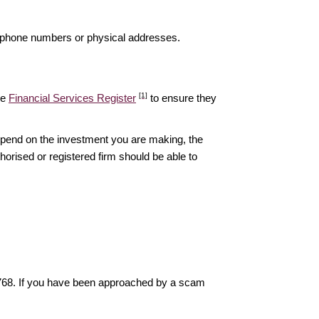
elephone numbers or physical addresses.
[1]
he
Financial Services Register
to ensure they
epend on the investment you are making, the
thorised or registered firm should be able to
6768. If you have been approached by a scam