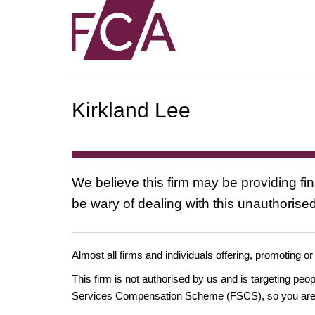
Kirkland Lee
We believe this firm may be providing fi
be wary of dealing with this unauthorised
Almost all firms and individuals offering, promoting or
This firm is not authorised by us and is targeting pe
Services Compensation Scheme (FSCS), so you are un