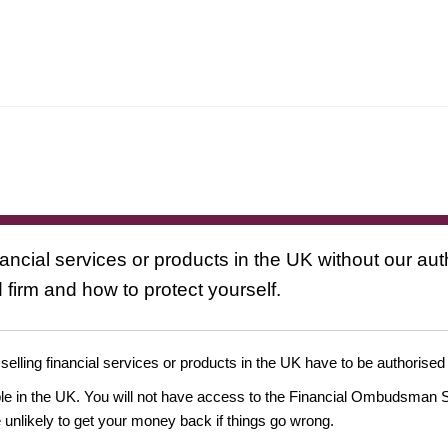
nancial services or products in the UK without our au
 firm and how to protect yourself.
 selling financial services or products in the UK have to be authorised
ople in the UK. You will not have access to the Financial Ombudsman S
likely to get your money back if things go wrong.