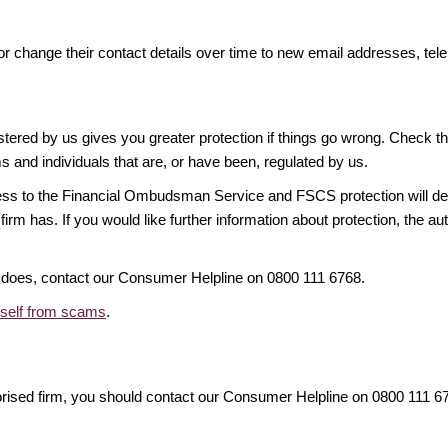
or change their contact details over time to new email addresses, t
gistered by us gives you greater protection if things go wrong. Check t
ms and individuals that are, or have been, regulated by us.
access to the Financial Ombudsman Service and FSCS protection will d
firm has. If you would like further information about protection, the au
it does, contact our Consumer Helpline on 0800 111 6768.
rself from scams
.
orised firm, you should contact our Consumer Helpline on 0800 111 