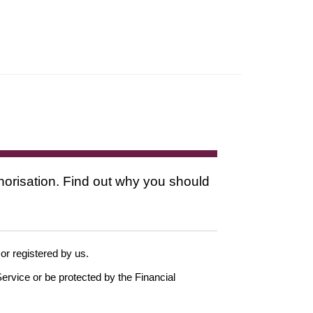
thorisation. Find out why you should
 or registered by us.
ervice or be protected by the Financial