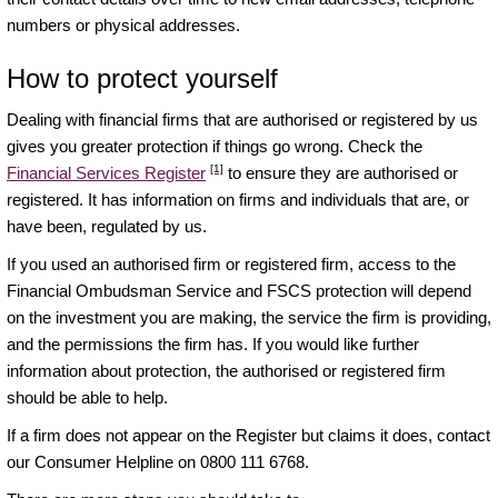
numbers or physical addresses.
How to protect yourself
Dealing with financial firms that are authorised or registered by us
gives you greater protection if things go wrong. Check the
[1]
Financial Services Register
to ensure they are authorised or
registered. It has information on firms and individuals that are, or
have been, regulated by us.
If you used an authorised firm or registered firm, access to the
Financial Ombudsman Service and FSCS protection will depend
on the investment you are making, the service the firm is providing,
and the permissions the firm has. If you would like further
information about protection, the authorised or registered firm
should be able to help.
If a firm does not appear on the Register but claims it does, contact
our Consumer Helpline on 0800 111 6768.