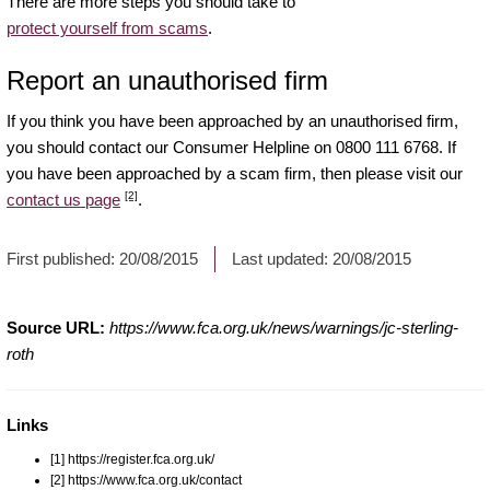
There are more steps you should take to
protect yourself from scams
.
Report an unauthorised firm
If you think you have been approached by an unauthorised firm,
you should contact our Consumer Helpline on 0800 111 6768. If
you have been approached by a scam firm, then please visit our
[2]
contact us page
.
First published:
20/08/2015
Last updated:
20/08/2015
Source URL:
https://www.fca.org.uk/news/warnings/jc-sterling-
roth
Links
[1] https://register.fca.org.uk/
[2] https://www.fca.org.uk/contact