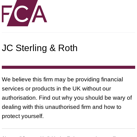
JC Sterling & Roth
We believe this firm may be providing financial
services or products in the UK without our
authorisation. Find out why you should be wary of
dealing with this unauthorised firm and how to
protect yourself.