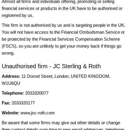
Almost all firms and individuals offering, promoting or selling
financial services or products in the UK have to be authorised or
registered by us.
This firm is not authorised by us and is targeting people in the UK.
You will not have access to the Financial Ombudsman Service or
be protected by the Financial Services Compensation Scheme
(FSCS), so you are unlikely to get your money back if things go
wrong.
Unauthorised firm - JC Sterling & Roth
Address:
11 Dorset Street, London, UNITED KINGDOM,
W1U6QU
Telephone:
2033320077
Fax:
2033320177
Website:
www.jsc-roth.com
Be aware that some firms may give out other details or change
their contact details over time to new email addresses, telephone