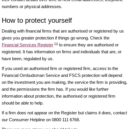
numbers or physical addresses.
How to protect yourself
Dealing with financial firms that are authorised or registered by us
gives you greater protection if things go wrong. Check the
[1]
Financial Services Register
to ensure they are authorised or
registered. It has information on firms and individuals that are, or
have been, regulated by us.
If you used an authorised firm or registered firm, access to the
Financial Ombudsman Service and FSCS protection will depend
on the investment you are making, the service the firm is providing,
and the permissions the firm has. If you would like further
information about protection, the authorised or registered firm
should be able to help.
If a firm does not appear on the Register but claims it does, contact
our Consumer Helpline on 0800 111 6768.