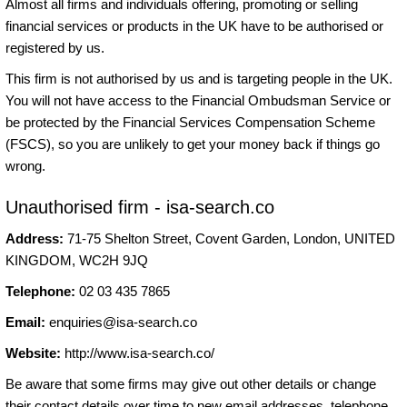
Almost all firms and individuals offering, promoting or selling
financial services or products in the UK have to be authorised or
registered by us.
This firm is not authorised by us and is targeting people in the UK.
You will not have access to the Financial Ombudsman Service or
be protected by the Financial Services Compensation Scheme
(FSCS), so you are unlikely to get your money back if things go
wrong.
Unauthorised firm - isa-search.co
Address:
71-75 Shelton Street, Covent Garden, London, UNITED
KINGDOM, WC2H 9JQ
Telephone:
02 03 435 7865
Email:
enquiries@isa-search.co
Website:
http://www.isa-search.co/
Be aware that some firms may give out other details or change
their contact details over time to new email addresses, telephone