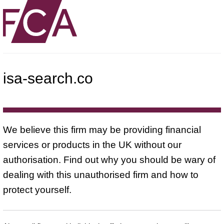
isa-search.co
We believe this firm may be providing financial
services or products in the UK without our
authorisation. Find out why you should be wary of
dealing with this unauthorised firm and how to
protect yourself.