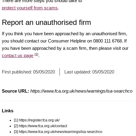
There are more steps you should take to
protect yourself from scams
.
Report an unauthorised firm
If you think you have been approached by an unauthorised firm,
you should contact our Consumer Helpline on 0800 111 6768. If
you have been approached by a scam firm, then please visit our
[2]
contact us page
.
First published:
05/05/2020
Last updated:
05/05/2020
Source URL:
https://www.fca.org.uk/news/warnings/isa-searchco
Links
[1] https://register.fca.org.uk/
[2] https://www.fca.org.uk/contact
[3] https://www.fca.org.uk/news/warnings/isa-searchco