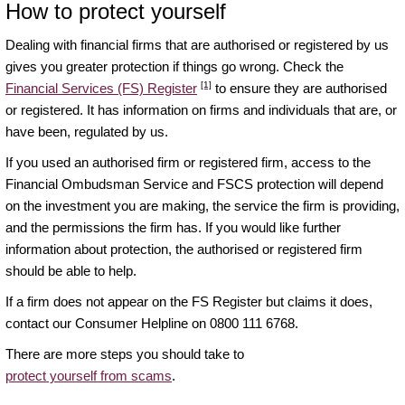
How to protect yourself
Dealing with financial firms that are authorised or registered by us
gives you greater protection if things go wrong. Check the
[1]
Financial Services (FS) Register
to ensure they are authorised
or registered. It has information on firms and individuals that are, or
have been, regulated by us.
If you used an authorised firm or registered firm, access to the
Financial Ombudsman Service and FSCS protection will depend
on the investment you are making, the service the firm is providing,
and the permissions the firm has. If you would like further
information about protection, the authorised or registered firm
should be able to help.
If a firm does not appear on the FS Register but claims it does,
contact our Consumer Helpline on 0800 111 6768.
There are more steps you should take to
protect yourself from scams
.