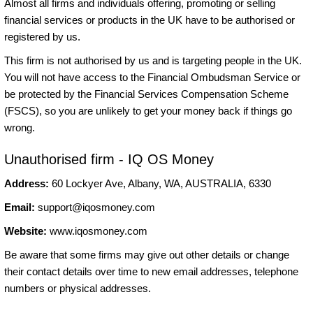
Almost all firms and individuals offering, promoting or selling
financial services or products in the UK have to be authorised or
registered by us.
This firm is not authorised by us and is targeting people in the UK.
You will not have access to the Financial Ombudsman Service or
be protected by the Financial Services Compensation Scheme
(FSCS), so you are unlikely to get your money back if things go
wrong.
Unauthorised firm - IQ OS Money
Address:
60 Lockyer Ave, Albany, WA, AUSTRALIA, 6330
Email:
support@iqosmoney.com
Website:
www.iqosmoney.com
Be aware that some firms may give out other details or change
their contact details over time to new email addresses, telephone
numbers or physical addresses.