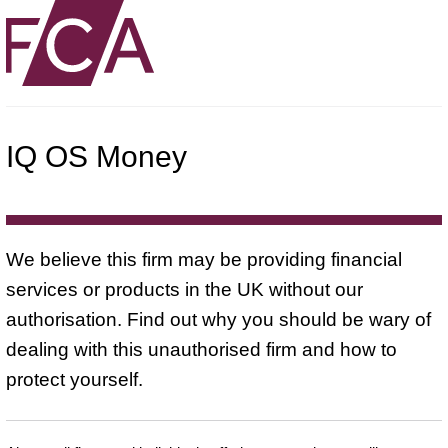
IQ OS Money
We believe this firm may be providing financial
services or products in the UK without our
authorisation. Find out why you should be wary of
dealing with this unauthorised firm and how to
protect yourself.