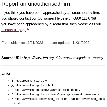
Report an unauthorised firm
If you think you have been approached by an unauthorised firm,
you should contact our Consumer Helpline on 0800 111 6768. If
you have been approached by a scam firm, then please visit our
[2]
contact us page
.
First published:
11/01/2023
Last updated:
11/01/2023
Source URL:
https://www.fca.org.uk/news/warnings/iq-os-money
Links
[1] https://register.fca.org.uk/
[2] https://www.fca.org.uk/contact
[3] https://www.fca.org.uk/news/warnings/iq-os-money
[4] https://www.fca.org.uk/consumers/warning-list-unauthorised-firms
[5] https://www.iosco.org/investor_protection/?subsection=investor_alerts
_portal