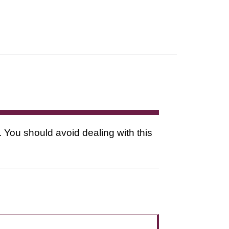
. You should avoid dealing with this