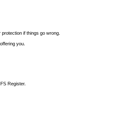
r protection if things go wrong.
offering you.
 FS Register.