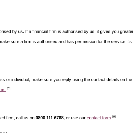
rised by us. If a financial firm is authorised by us, it gives you greate
make sure a firm is authorised and has permission for the service it's 
ss or individual, make sure you reply using the contact details on the
[5]
ams
.
[6]
ed firm, call us on
0800 111 6768
, or use our
contact form
.