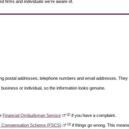
ed firms and individuals we're aware of.
ding postal addresses, telephone numbers and email addresses. They 
 business or individual, so the information looks genuine.
[2]
he
Financial Ombudsman Service
if you have a complaint.
[3]
es Compensation Scheme (FSCS)
if things go wrong. This means 