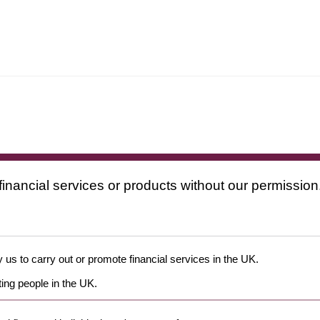
financial services or products without our permission
 us to carry out or promote financial services in the UK.
ing people in the UK.