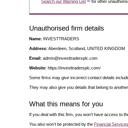
[1]
Search our Warning List
for other unauthoris
Unauthorised firm details
Name:
INVESTTRADERS
Address:
Aberdeen, Scotland, UNITED KINGDOM
Email:
admin@investtradersplc.com
Website:
https://investtradersplc.com/
Some firms may give incorrect contact details inclu
They may also give you details that belong to another
What this means for you
If you deal with this firm, you won't have access to t
You also won't be protected by the
Financial Servic