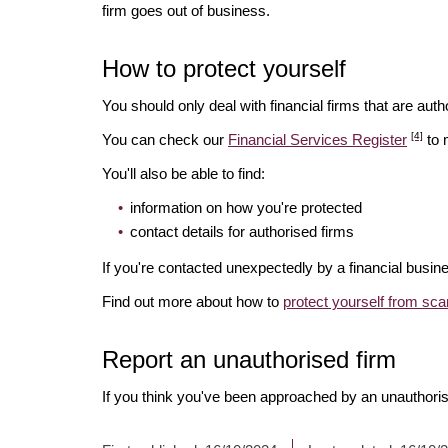
firm goes out of business.
How to protect yourself
You should only deal with financial firms that are autho
[4]
You can check our
Financial Services Register
to 
You'll also be able to find:
information on how you're protected
contact details for authorised firms
If you're contacted unexpectedly by a financial busine
Find out more about how to
protect yourself from sc
Report an unauthorised firm
If you think you've been approached by an unauthoris