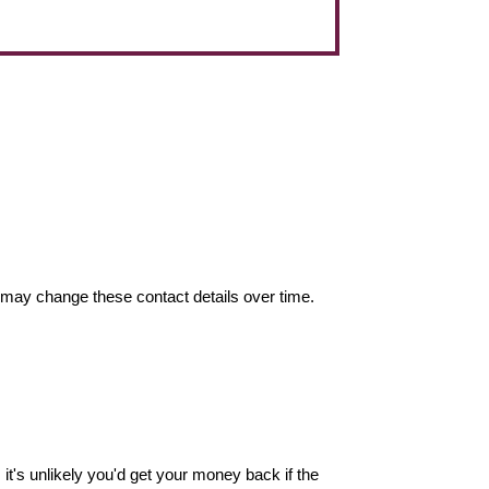
may change these contact details over time.
it's unlikely you'd get your money back if the