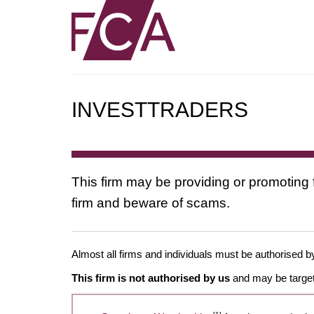
INVESTTRADERS
This firm may be providing or promoting 
firm and beware of scams.
Almost all firms and individuals must be authorised by
This firm is not authorised by us
and may be target