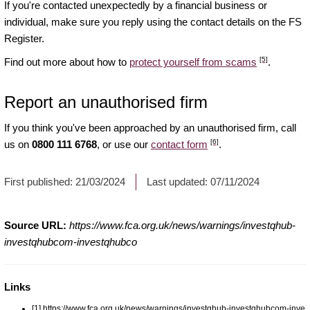
If you're contacted unexpectedly by a financial business or
individual, make sure you reply using the contact details on the FS
Register.
[5]
Find out more about how to
protect yourself from scams
.
Report an unauthorised firm
If you think you've been approached by an unauthorised firm, call
[6]
us on
0800 111 6768
, or use our
contact form
.
First published:
21/03/2024
Last updated:
07/11/2024
Source URL:
https://www.fca.org.uk/news/warnings/investqhub-
investqhubcom-investqhubco
Links
[1] https://www.fca.org.uk/news/warnings/investqhub-investqhubcom-inve