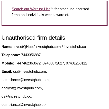
[1]
Search our Warning List
for other unauthorised
firms and individuals we're aware of.
Unauthorised firm details
Name:
InvestQHub / investqhub.com / investqhub.co
Telephone:
7443356887
Mobile:
+447462363672, 07488872027, 07401258112
Email:
cs@investqhub.com
,
compliance@investqhub.com
,
analyst@investqhub.com
,
cs@investqhub.co
,
compliance@investqhub.co
,