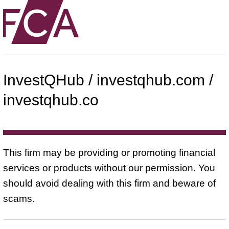
InvestQHub / investqhub.com /
investqhub.co
This firm may be providing or promoting financial
services or products without our permission. You
should avoid dealing with this firm and beware of
scams.