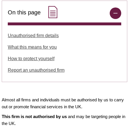
On this page
Unauthorised firm details
What this means for you
How to protect yourself
Report an unauthorised firm
Almost all firms and individuals must be authorised by us to carry
out or promote financial services in the UK.
This firm is not authorised by us
and may be targeting people in
the UK.