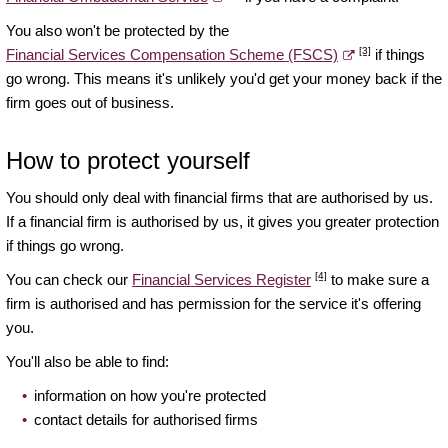
You also won't be protected by the
[3]
Financial Services Compensation Scheme (FSCS)
if things
go wrong. This means it's unlikely you'd get your money back if the
firm goes out of business.
How to protect yourself
You should only deal with financial firms that are authorised by us.
If a financial firm is authorised by us, it gives you greater protection
if things go wrong.
[4]
You can check our
Financial Services Register
to make sure a
firm is authorised and has permission for the service it's offering
you.
You'll also be able to find:
information on how you're protected
contact details for authorised firms