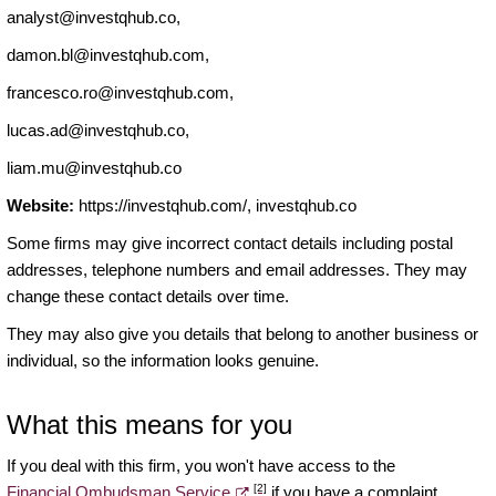
analyst@investqhub.co
,
damon.bl@investqhub.com
,
francesco.ro@investqhub.com
,
lucas.ad@investqhub.co
,
liam.mu@investqhub.co
Website:
https://investqhub.com/, investqhub.co
Some firms may give incorrect contact details including postal
addresses, telephone numbers and email addresses. They may
change these contact details over time.
They may also give you details that belong to another business or
individual, so the information looks genuine.
What this means for you
If you deal with this firm, you won't have access to the
[2]
Financial Ombudsman Service
if you have a complaint.