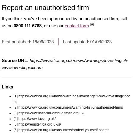
Report an unauthorised firm
If you think you've been approached by an unauthorised firm, call
[6]
us on
0800 111 6768
, or use our
contact form
.
First published:
19/06/2023
Last updated:
01/08/2023
Source URL:
https://www.fca.org.uk/news/warnings/investingciti-
wwwinvestingciticom
Links
[1] https://www.fca.org.uk/news/warnings/investingciti-wwwinvestingcitico
m
[2] https://www.fca.org.uk/consumers/warning-list-unauthorised-firms
[3] https://www.financial-ombudsman.org.uk/
[4] https://www.fscs.org.uk/
[5] https://register.fca.org.uk/s/
[6] https://www.fca.org.uk/consumers/protect-yourself-scams