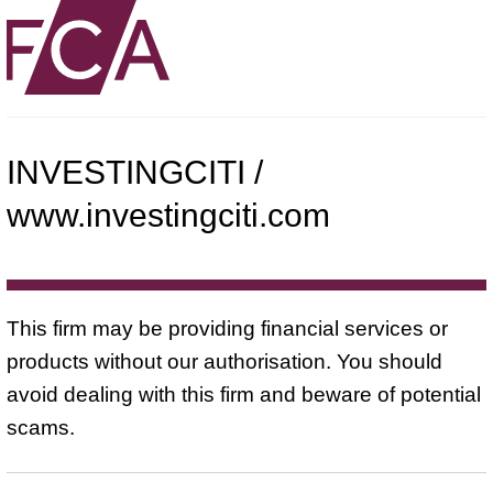
INVESTINGCITI /
www.investingciti.com
This firm may be providing financial services or
products without our authorisation. You should
avoid dealing with this firm and beware of potential
scams.