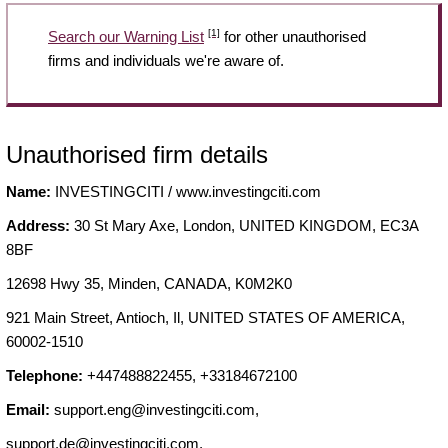
[1]
Search our Warning List
for other unauthorised
firms and individuals we're aware of.
Unauthorised firm details
Name:
INVESTINGCITI / www.investingciti.com
Address:
30 St Mary Axe, London, UNITED KINGDOM, EC3A
8BF
12698 Hwy 35, Minden, CANADA, K0M2K0
921 Main Street, Antioch, Il, UNITED STATES OF AMERICA,
60002-1510
Telephone:
+447488822455, +33184672100
Email:
support.eng@investingciti.com
,
support.de@investingciti.com
,