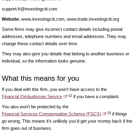
support.fr@investingciti.com
Website:
www.investingciti.com, www.trade.investingciti.org
Some firms may give incorrect contact details including postal
addresses, telephone numbers and email addresses. They may
change these contact details over time.
They may also give you details that belong to another business or
individual, so the information looks genuine.
What this means for you
If you deal with this firm, you won't have access to the
[2]
Financial Ombudsman Service
if you have a complaint.
You also won't be protected by the
[3]
Financial Services Compensation Scheme (FSCS)
if things
go wrong. This means it's unlikely you'd get your money back if the
firm goes out of business.