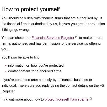
How to protect yourself
You should only deal with financial firms that are authorised by us.
If a financial firm is authorised by us, it gives you greater protection
if things go wrong.
[4]
You can check our
Financial Services Register
to make sure a
firm is authorised and has permission for the service it's offering
you.
You'll also be able to find:
information on how you're protected
contact details for authorised firms
If you're contacted unexpectedly by a financial business or
individual, make sure you reply using the contact details on the FS
Register.
[5]
Find out more about how to
protect yourself from scams
.