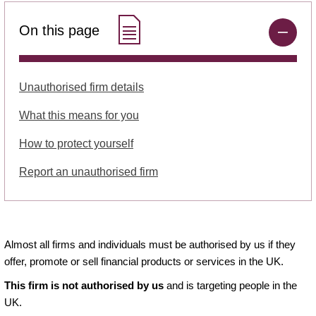
On this page
Unauthorised firm details
What this means for you
How to protect yourself
Report an unauthorised firm
Almost all firms and individuals must be authorised by us if they
offer, promote or sell financial products or services in the UK.
This firm is not authorised by us
and is targeting people in the
UK.