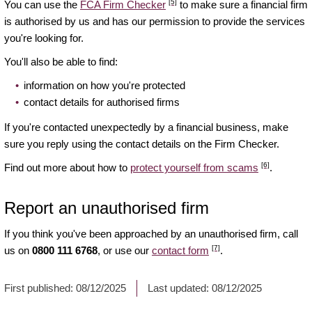
[5]
You can use the
FCA Firm Checker
to make sure a financial firm
is authorised by us and has our permission to provide the services
you're looking for.
You'll also be able to find:
information on how you're protected
contact details for authorised firms
If you're contacted unexpectedly by a financial business, make
sure you reply using the contact details on the Firm Checker.
[6]
Find out more about how to
protect yourself from scams
.
Report an unauthorised firm
If you think you've been approached by an unauthorised firm, call
[7]
us on
0800 111 6768
, or use our
contact form
.
First published:
08/12/2025
Last updated:
08/12/2025