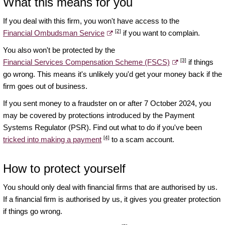
What this means for you
If you deal with this firm, you won't have access to the
[2]
Financial Ombudsman Service
if you want to complain.
You also won't be protected by the
[3]
Financial Services Compensation Scheme (FSCS)
if things
go wrong. This means it's unlikely you'd get your money back if the
firm goes out of business.
If you sent money to a fraudster on or after 7 October 2024, you
may be covered by protections introduced by the Payment
Systems Regulator (PSR). Find out what to do if you've been
[4]
tricked into making a payment
to a scam account.
How to protect yourself
You should only deal with financial firms that are authorised by us.
If a financial firm is authorised by us, it gives you greater protection
if things go wrong.