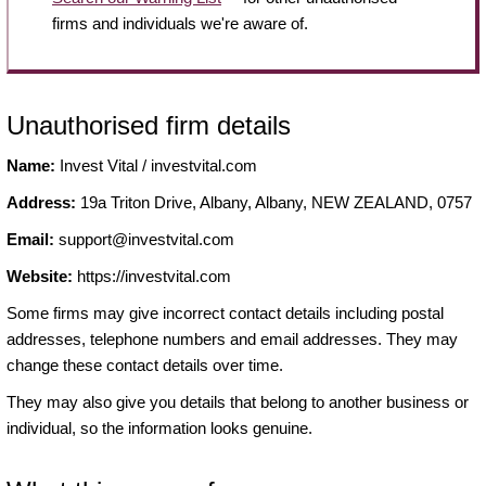
firms and individuals we're aware of.
Unauthorised firm details
Name:
Invest Vital / investvital.com
Address:
19a Triton Drive, Albany, Albany, NEW ZEALAND, 0757
Email:
support@investvital.com
Website:
https://investvital.com
Some firms may give incorrect contact details including postal
addresses, telephone numbers and email addresses. They may
change these contact details over time.
They may also give you details that belong to another business or
individual, so the information looks genuine.