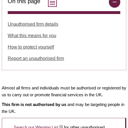
On this page
Unauthorised firm details
What this means for you
How to protect yourself
Report an unauthorised firm
Almost all firms and individuals must be authorised or registered by
us to carry out or promote financial services in the UK.
This firm is not authorised by us
and may be targeting people in
the UK.
[1]
Search our Warning List
for other unauthorised