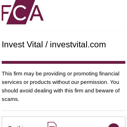
Invest Vital / investvital.com
This firm may be providing or promoting financial
services or products without our permission. You
should avoid dealing with this firm and beware of
scams.